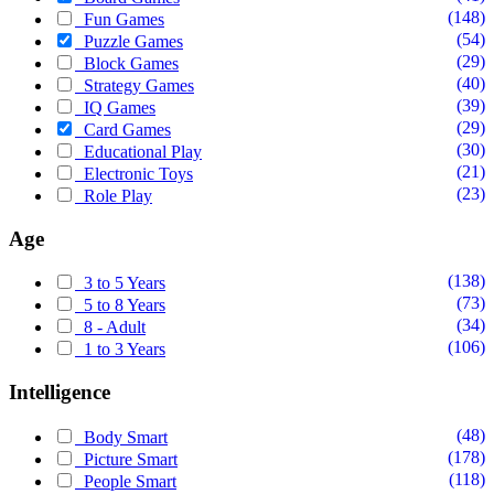
(148)
Fun Games
(54)
Puzzle Games
(29)
Block Games
(40)
Strategy Games
(39)
IQ Games
(29)
Card Games
(30)
Educational Play
(21)
Electronic Toys
(23)
Role Play
Age
(138)
3 to 5 Years
(73)
5 to 8 Years
(34)
8 - Adult
(106)
1 to 3 Years
Intelligence
(48)
Body Smart
(178)
Picture Smart
(118)
People Smart