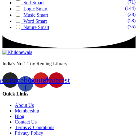
(71)
Self Smart
(144)
Logic Smart
(28)
Music Smart
(58)
Word Smart
(35)
Nature Smart
India's No.1 Toy Renting Library
nstagram
Facebook-
Youtube
Pinterest
f
Quick Links
About Us
Membership
Blog
Contact Us
Terms & Conditions
Privacy Policy