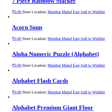
7 Piece Rainbow Stacker
₹
0.00
Store Location:
Mumbai Malad East
Add to Wishlist
Acorn Soup
₹
0.00
Store Location:
Mumbai Malad East
Add to Wishlist
Alpha Numeric Puzzle (Alphabet)
₹
0.00
Store Location:
Mumbai Malad East
Add to Wishlist
Alphabet Flash Cards
₹
0.00
Store Location:
Mumbai Malad East
Add to Wishlist
Alphabet Premium Giant Floor