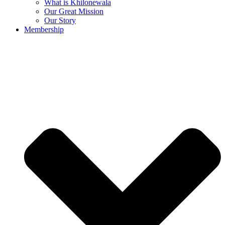
What is Khilonewala
Our Great Mission
Our Story
Membership