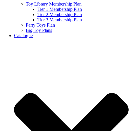
Toy Library Membership Plan
Tier 1 Membership Plan
Tier 2 Membership Plan
Tier 3 Membership Plan
Party Toys Plan
Big Toy Plans
Catalogue