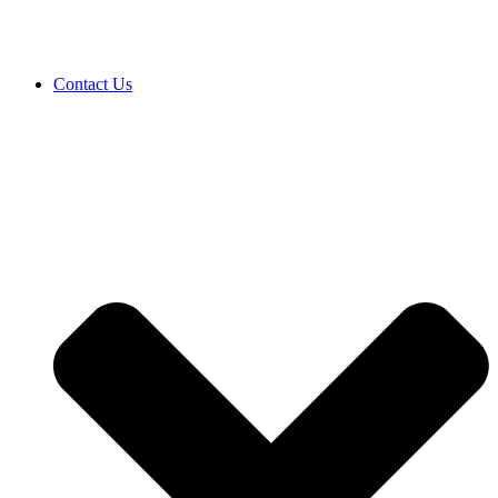
Contact Us