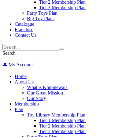
Tier 2 Membership Plan
Tier 3 Membership Plan
Party Toys Plan
Big Toy Plans
Catalogue
Franchise
Contact Us
Search
👤 My Account
Home
About Us
What is Khilonewala
Our Great Mission
Our Story
Membership
Plan
Toy Library Membership Plan
Tier 1 Membership Plan
Tier 2 Membership Plan
Tier 3 Membership Plan
Party Toys Plan