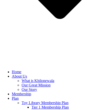
Home
About Us
What is Khilonewala
Our Great Mission
Our Story
Membership
Plan
Toy Library Membership Plan
Tier 1 Membership Plan