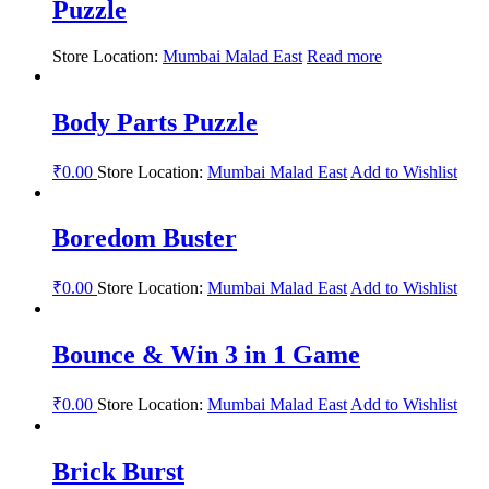
Puzzle
Store Location:
Mumbai Malad East
Read more
Body Parts Puzzle
₹
0.00
Store Location:
Mumbai Malad East
Add to Wishlist
Boredom Buster
₹
0.00
Store Location:
Mumbai Malad East
Add to Wishlist
Bounce & Win 3 in 1 Game
₹
0.00
Store Location:
Mumbai Malad East
Add to Wishlist
Brick Burst