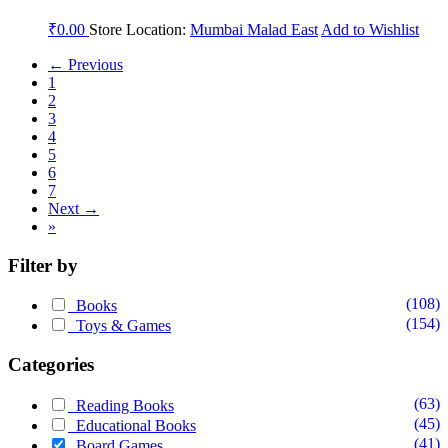
₹
0.00
Store Location:
Mumbai Malad East
Add to Wishlist
← Previous
1
2
3
4
5
6
7
Next →
»
Filter by
(108)
Books
(154)
Toys & Games
Categories
(63)
Reading Books
(45)
Educational Books
(41)
Board Games