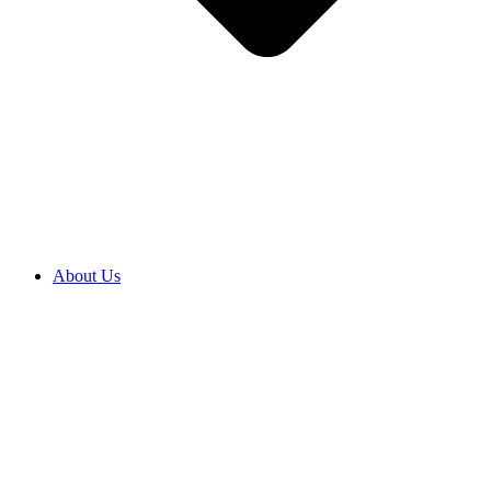
About Us