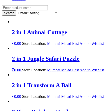
2 in 1 Animal Cottage
₹
0.00
Store Location:
Mumbai Malad East
Add to Wishlist
2 in 1 Jungle Safari Puzzle
₹
0.00
Store Location:
Mumbai Malad East
Add to Wishlist
2 in 1 Transform A Ball
₹
0.00
Store Location:
Mumbai Malad East
Add to Wishlist