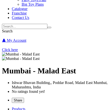
Big Toy Plans
Catalogue
Franchise
Contact Us
Search
👤 My Account
Click here
Mumbai - Malad East
Ishwar Bhavan Building,, Poddar Road, Malad East
Mumbai,
Maharashtra,
India
No ratings found yet!
Share
Products