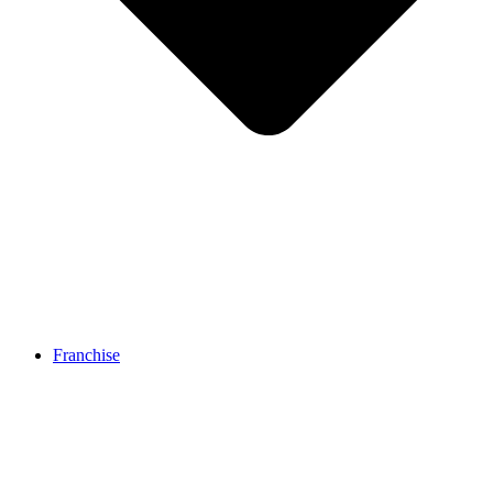
Franchise