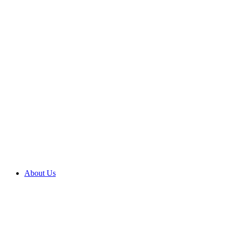
About Us