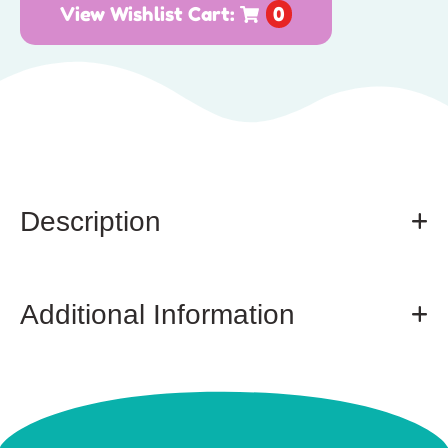
View Wishlist Cart:
0
Description
Additional Information