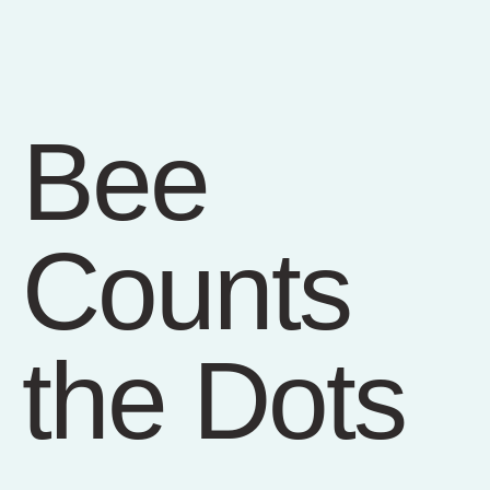
Bee
Counts
the Dots