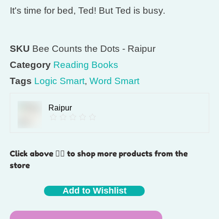
It's time for bed, Ted! But Ted is busy.
SKU
Bee Counts the Dots - Raipur
Category
Reading Books
Tags
Logic Smart
,
Word Smart
Raipur
Click above 👆🏽 to shop more products from the
store
Add to Wishlist