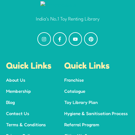
India's No.1 Toy Renting Library
Quick Links
Quick Links
About Us
Franchise
Membership
Catalogue
Blog
Toy Library Plan
Contact Us
Hygiene & Sanitisation Process
Terms & Conditions
Referral Program