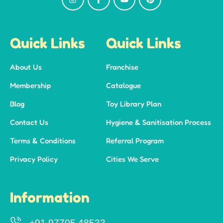
Quick Links
Quick Links
About Us
Franchise
Membership
Catalogue
Blog
Toy Library Plan
Contact Us
Hygiene & Sanitisation Process
Terms & Conditions
Referral Program
Privacy Policy
Cities We Serve
Information
+91 97705 48533