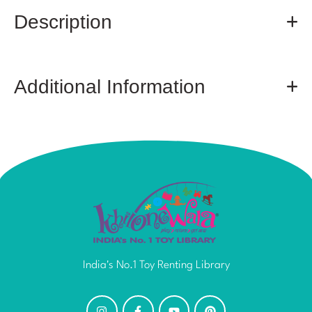
Description
Additional Information
India's No.1 Toy Renting Library