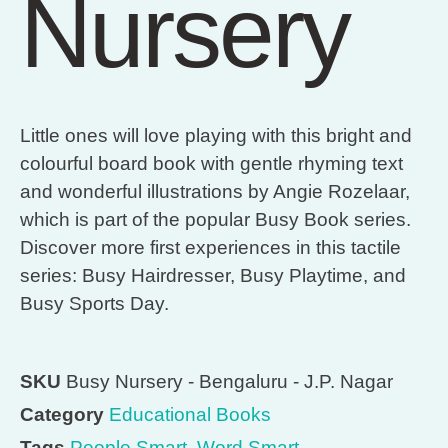
Nursery
Little ones will love playing with this bright and
colourful board book with gentle rhyming text
and wonderful illustrations by Angie Rozelaar,
which is part of the popular Busy Book series.
Discover more first experiences in this tactile
series: Busy Hairdresser, Busy Playtime, and
Busy Sports Day.
SKU
Busy Nursery - Bengaluru - J.P. Nagar
Category
Educational Books
Tags
People Smart
,
Word Smart