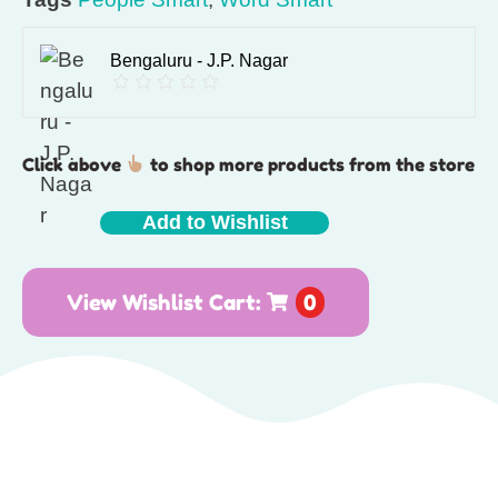
Bengaluru - J.P. Nagar
Click above
to shop more products from the store
Add to Wishlist
View Wishlist Cart:
0