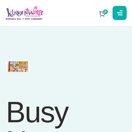
0
Busy