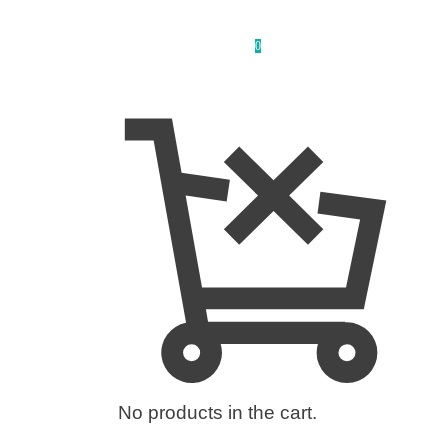
0
No products in the cart.