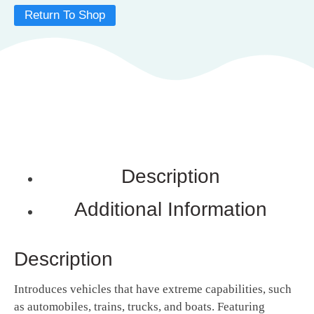
Return To Shop
Description
Additional Information
Description
Introduces vehicles that have extreme capabilities, such
as automobiles, trains, trucks, and boats. Featuring