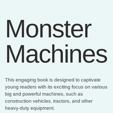
Monster
Machines
This engaging book is designed to captivate
young readers with its exciting focus on various
big and powerful machines, such as
construction vehicles, tractors, and other
heavy-duty equipment.