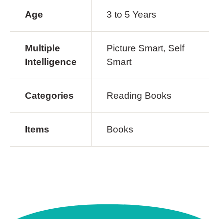
Age
3 to 5 Years
Multiple
Picture Smart, Self
Intelligence
Smart
Categories
Reading Books
Items
Books