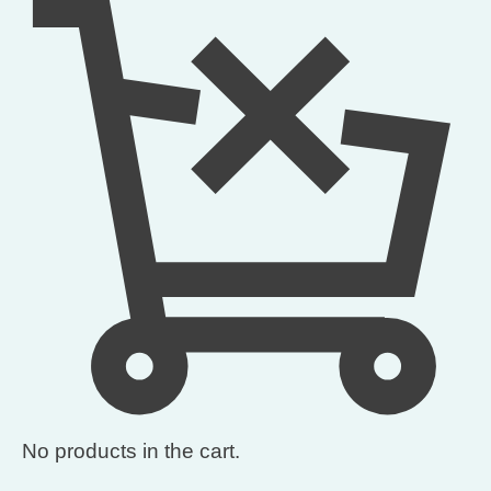
No products in the cart.