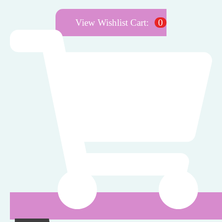
View Wishlist Cart:
0