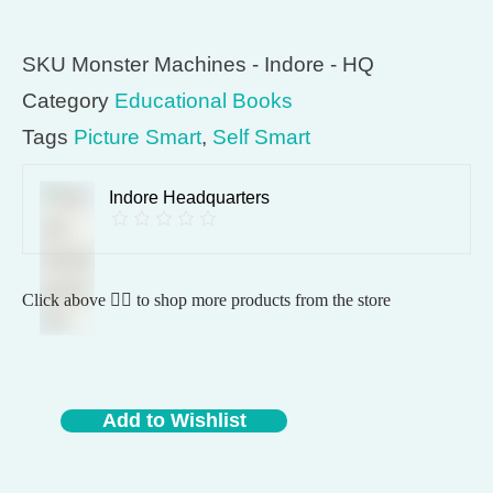
SKU
Monster Machines - Indore - HQ
Category
Educational Books
Tags
Picture Smart
,
Self Smart
Indore Headquarters
Click above 👆🏽 to shop more products from the store
Add to Wishlist