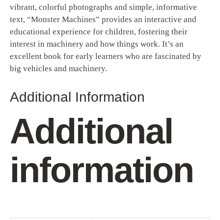
vibrant, colorful photographs and simple, informative
text, “Monster Machines” provides an interactive and
educational experience for children, fostering their
interest in machinery and how things work. It’s an
excellent book for early learners who are fascinated by
big vehicles and machinery.
Additional Information
Additional
information