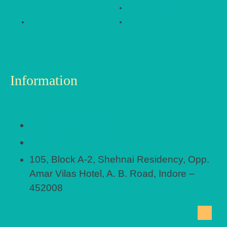
Conditions
Referral Program
Privacy Policy
Cities We Serve
Information
+91 97705 48533
khilonewalahq@gmail.com
105, Block A-2, Shehnai Residency, Opp.
Amar Vilas Hotel, A. B. Road, Indore –
452008