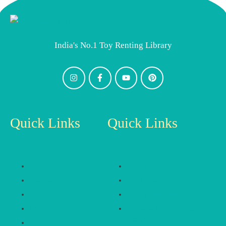
India's No.1 Toy Renting Library
Quick Links
Quick Links
About Us
Franchise
Membership
Catalogue
Blog
Toy Library Plan
Contact Us
Hygiene & Sanitisation
Process
Terms &