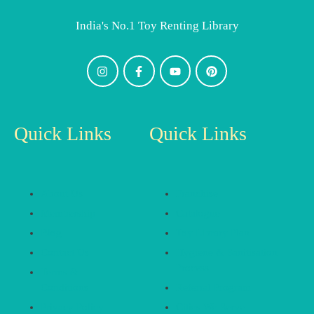
India's No.1 Toy Renting Library
Quick Links
Quick Links
About Us
Franchise
Membership
Catalogue
Blog
Toy Library Plan
Contact Us
Hygiene & Sanitisation
Process
Terms &
Conditions
Referral Program
Privacy Policy
Cities We Serve