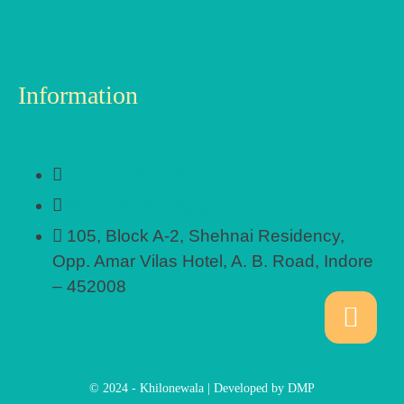
Information
+91 97705 48533
khilonewalahq@gmail.com
105, Block A-2, Shehnai Residency,
Opp. Amar Vilas Hotel, A. B. Road, Indore
– 452008
© 2024 - Khilonewala | Developed by DMP