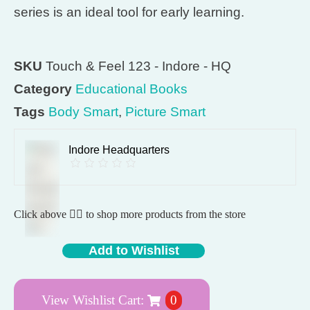
series is an ideal tool for early learning.
SKU
Touch & Feel 123 - Indore - HQ
Category
Educational Books
Tags
Body Smart
,
Picture Smart
Indore Headquarters
Click above 👆🏽 to shop more products from the store
Add to Wishlist
View Wishlist Cart:
0