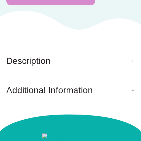
Description
Additional Information