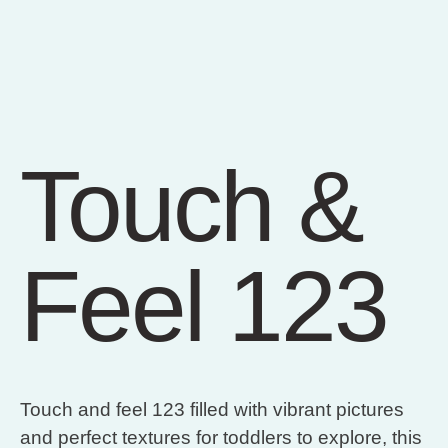
Touch &
Feel 123
Touch and feel 123 filled with vibrant pictures
and perfect textures for toddlers to explore, this