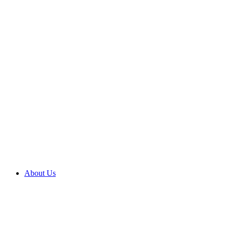
About Us