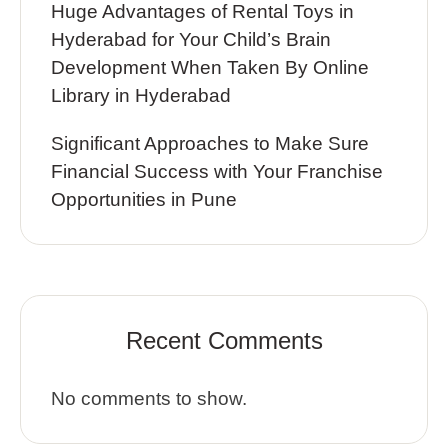
Huge Advantages of Rental Toys in
Hyderabad for Your Child’s Brain
Development When Taken By Online
Library in Hyderabad
Significant Approaches to Make Sure
Financial Success with Your Franchise
Opportunities in Pune
Recent Comments
No comments to show.