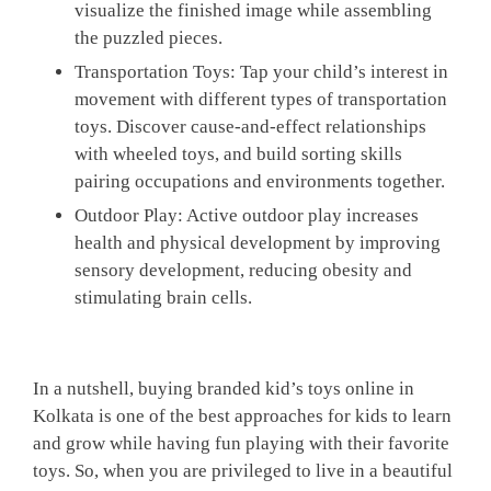
visualize the finished image while assembling
the puzzled pieces.
Transportation Toys:
Tap your child’s interest in
movement with different types of transportation
toys. Discover cause-and-effect relationships
with wheeled toys, and build sorting skills
pairing occupations and environments together.
Outdoor Play
: Active outdoor play increases
health and physical development by improving
sensory development, reducing obesity and
stimulating brain cells.
In a nutshell, buying branded kid’s toys online in
Kolkata is one of the best approaches for kids to learn
and grow while having fun playing with their favorite
toys. So, when you are privileged to live in a beautiful