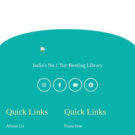
India's No.1 Toy Renting Library
Quick Links
Quick Links
About Us
Franchise