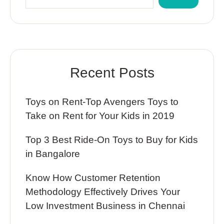
Recent Posts
Toys on Rent-Top Avengers Toys to
Take on Rent for Your Kids in 2019
Top 3 Best Ride-On Toys to Buy for Kids
in Bangalore
Know How Customer Retention
Methodology Effectively Drives Your
Low Investment Business in Chennai