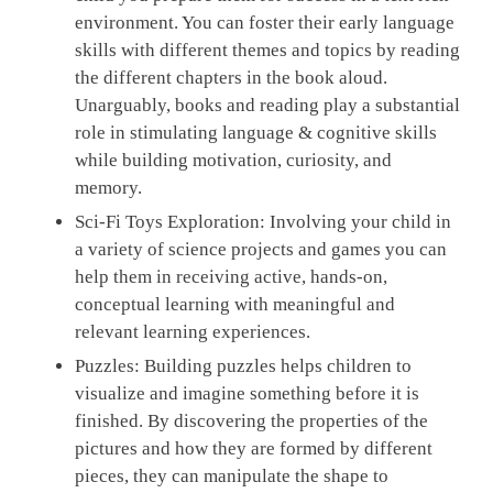
environment. You can foster their early language
skills with different themes and topics by reading
the different chapters in the book aloud.
Unarguably, books and reading play a substantial
role in stimulating language & cognitive skills
while building motivation, curiosity, and
memory.
Sci-Fi Toys Exploration:
Involving your child in
a variety of science projects and games you can
help them in receiving active, hands-on,
conceptual learning with meaningful and
relevant learning experiences.
Puzzles:
Building puzzles helps children to
visualize and imagine something before it is
finished. By discovering the properties of the
pictures and how they are formed by different
pieces, they can manipulate the shape to