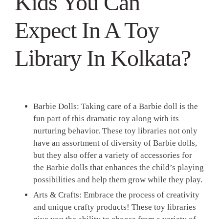
Kids You Can
Expect In A Toy
Library In Kolkata?
Barbie Dolls:
Taking care of a Barbie doll is the
fun part of this dramatic toy along with its
nurturing behavior. These toy libraries not only
have an assortment of diversity of Barbie dolls,
but they also offer a variety of accessories for
the Barbie dolls that enhances the child’s playing
possibilities and help them grow while they play.
Arts & Crafts:
Embrace the process of creativity
and unique crafty products! These toy libraries