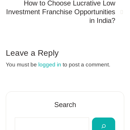
How to Choose Lucrative Low
Investment Franchise Opportunities
in India?
Leave a Reply
You must be
logged in
to post a comment.
Search