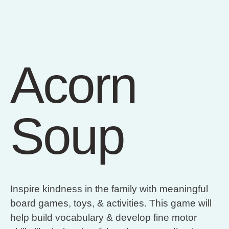
Acorn
Soup
Inspire kindness in the family with meaningful
board games, toys, & activities. This game will
help build vocabulary & develop fine motor