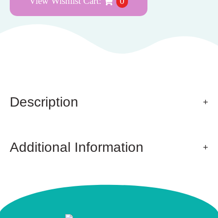
View Wishlist Cart:
0
Description
Additional Information