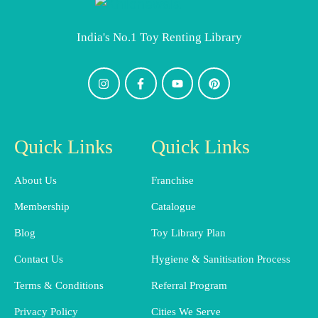
India's No.1 Toy Renting Library
Quick Links
Quick Links
About Us
Franchise
Membership
Catalogue
Blog
Toy Library Plan
Contact Us
Hygiene & Sanitisation Process
Terms & Conditions
Referral Program
Privacy Policy
Cities We Serve