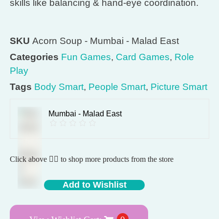
skills like balancing & hand-eye coordination.
SKU
Acorn Soup - Mumbai - Malad East
Categories
Fun Games
,
Card Games
,
Role
Play
Tags
Body Smart
,
People Smart
,
Picture Smart
Mumbai - Malad East
Click above 👆🏽 to shop more products from the store
Add to Wishlist