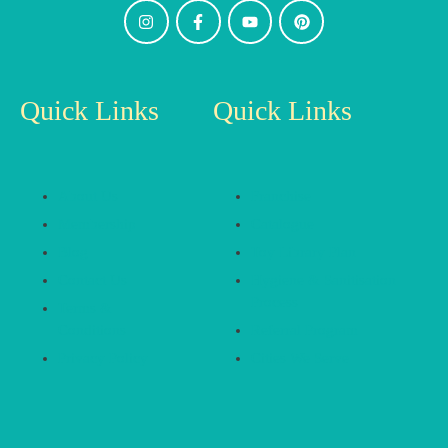
Quick Links
Quick Links
About Us
Franchise
Membership
Catalogue
Blog
Toy Library Plan
Contact Us
Hygiene & Sanitisation
Process
Terms &
Conditions
Referral Program
Privacy Policy
Cities We Serve