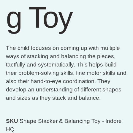
g Toy
The child focuses on coming up with multiple
ways of stacking and balancing the pieces,
tactfully and systematically. This helps build
their problem-solving skills, fine motor skills and
also their hand-to-eye coordination. They
develop an understanding of different shapes
and sizes as they stack and balance.
SKU
Shape Stacker & Balancing Toy - Indore
HQ