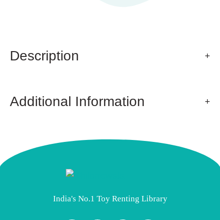
Description
Additional Information
India's No.1 Toy Renting Library