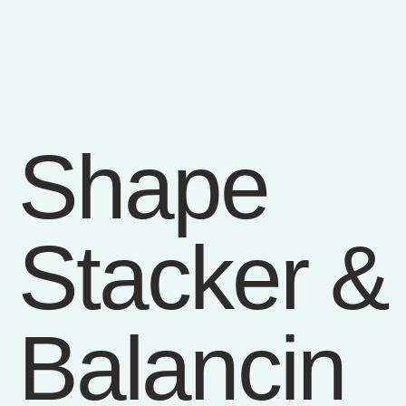
Shape
Stacker &
Balancin