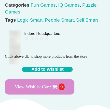
Categories
Fun Games
,
IQ Games
,
Puzzle
Games
Tags
Logic Smart
,
People Smart
,
Self Smart
Indore Headquarters
Click above 👆🏽 to shop more products from the store
Add to Wishlist
View Wishlist Cart:
0