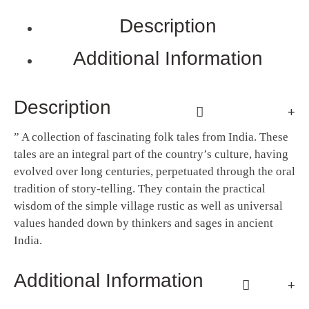
Description
Additional Information
Description
” ​A collection of fascinating folk tales from India. These
tales are an integral part of the country’s culture, having
evolved over long centuries, perpetuated through the oral
tradition of story-telling. They contain the practical
wisdom of the simple village rustic as well as universal
values handed down by thinkers and sages in ancient
India.
Additional Information