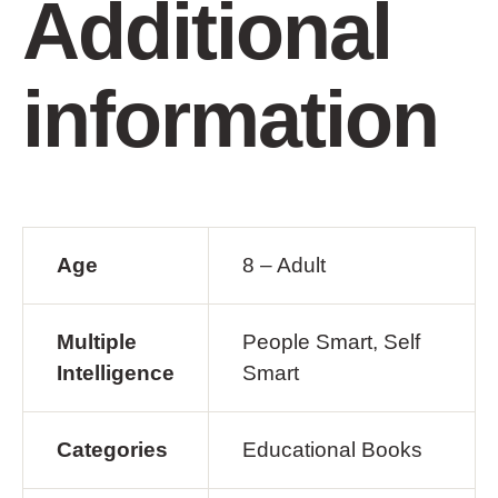
Additional
information
Age
8 – Adult
Multiple
People Smart, Self
Intelligence
Smart
Categories
Educational Books