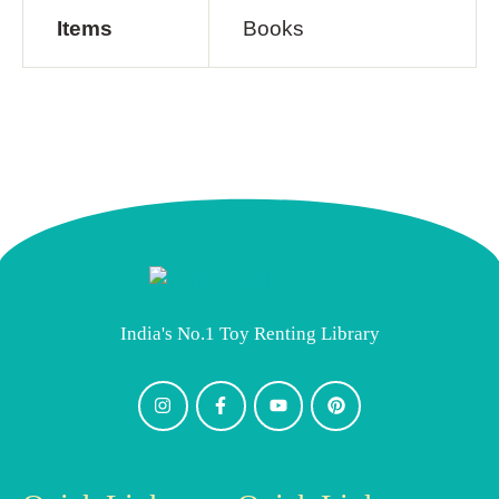
Items
Books
India's No.1 Toy Renting Library