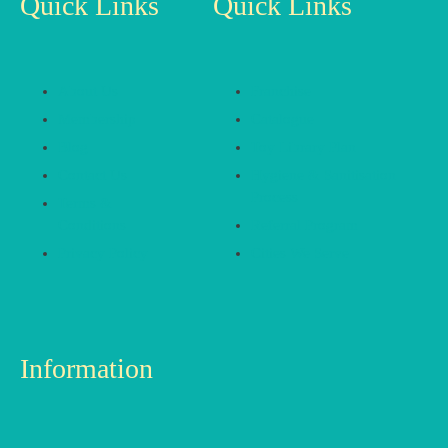
Quick Links
Quick Links
About Us
Franchise
Membership
Catalogue
Blog
Toy Library Plan
Contact Us
Hygiene & Sanitisation
Process
Terms &
Conditions
Referral Program
Privacy Policy
Cities We Serve
Information