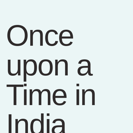
Once
upon a
Time in
India