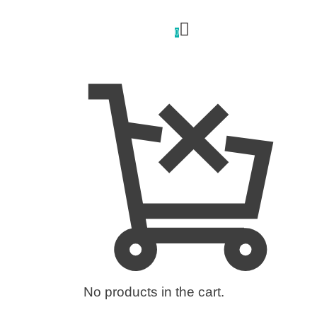
0
No products in the cart.