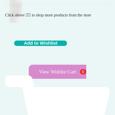
Click above 👆🏽 to shop more products from the store
Add to Wishlist
View Wishlist Cart:
0