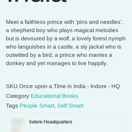
Meet a faithless prince with ‘pins and needles’,
a shepherd boy who plays magical melodies
but is devoured by a wolf, a lovely forest nymph
who languishes in a castle, a sly jackal who is
outwitted by a bird, a prince who marries a
donkey and yet manages to live happily.
SKU
Once upon a Time in India - Indore - HQ
Category
Educational Books
Tags
People Smart
,
Self Smart
Indore Headquarters