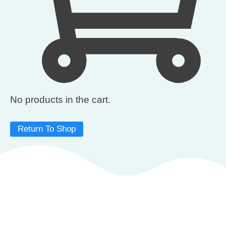
No products in the cart.
Return To Shop