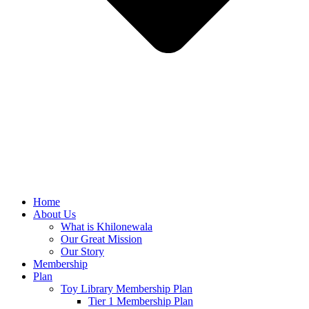
Home
About Us
What is Khilonewala
Our Great Mission
Our Story
Membership
Plan
Toy Library Membership Plan
Tier 1 Membership Plan