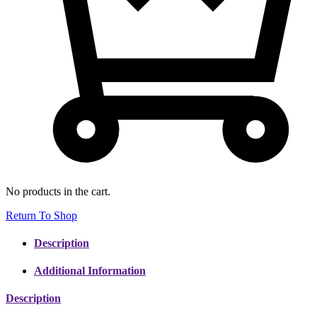
No products in the cart.
Return To Shop
Description
Additional Information
Description