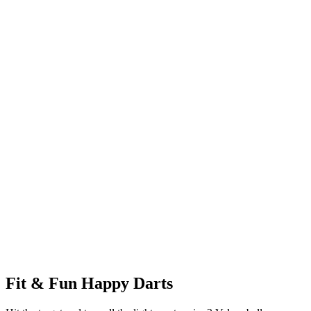
Fit & Fun Happy Darts