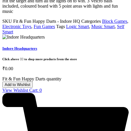
Hit the target and turn all the lights on to win. 3 Velcro balls
included, coloured board with 5 point areas with lights and fun
music
SKU
Fit & Fun Happy Darts - Indore HQ
Categories
Block Games
,
Electronic Toys
,
Fun Games
Tags
Logic Smart
,
Music Smart
,
Self
Smart
Indore Headquarters
Click above 👆🏽 to shop more products from the store
₹
0.00
Fit & Fun Happy Darts quantity
Add to Wishlist
View Wishlist Cart:
0