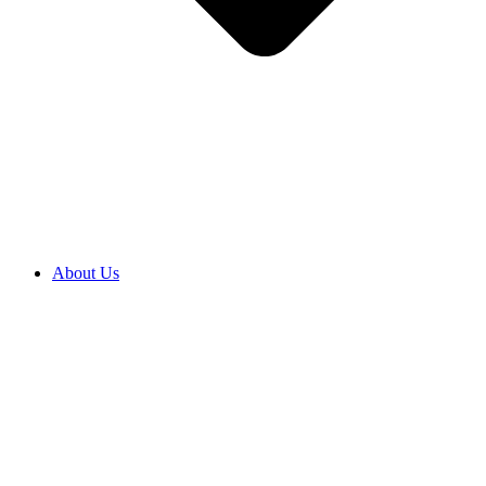
About Us