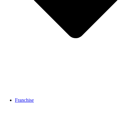
Franchise