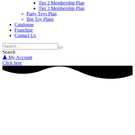
Tier 2 Membership Plan
Tier 3 Membership Plan
Party Toys Plan
Big Toy Plans
Catalogue
Franchise
Contact Us
Search
👤 My Account
Click here