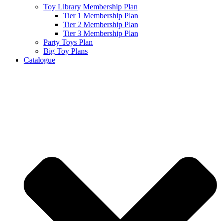
Toy Library Membership Plan
Tier 1 Membership Plan
Tier 2 Membership Plan
Tier 3 Membership Plan
Party Toys Plan
Big Toy Plans
Catalogue