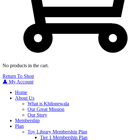
No products in the cart.
Return To Shop
👤 My Account
Home
About Us
What is Khilonewala
Our Great Mission
Our Story
Membership
Plan
Toy Library Membership Plan
Tier 1 Membership Plan