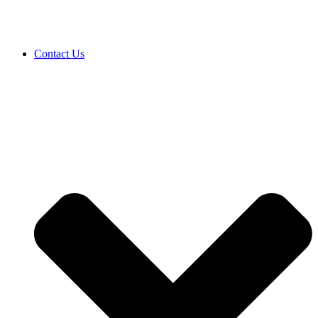
Contact Us