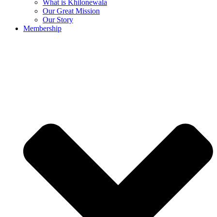
What is Khilonewala
Our Great Mission
Our Story
Membership