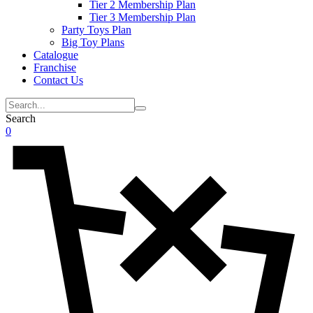
Tier 2 Membership Plan
Tier 3 Membership Plan
Party Toys Plan
Big Toy Plans
Catalogue
Franchise
Contact Us
Search
0