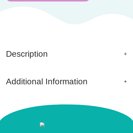
Description
Additional Information