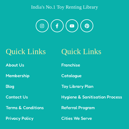
India's No.1 Toy Renting Library
Quick Links
Quick Links
About Us
Franchise
Membership
Catalogue
Blog
Toy Library Plan
Contact Us
Hygiene & Sanitisation Process
Terms & Conditions
Referral Program
Privacy Policy
Cities We Serve