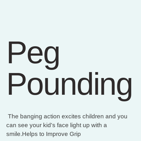
Peg
Pounding
The banging action excites children and you
can see your kid's face light up with a
smile.Helps to Improve Grip