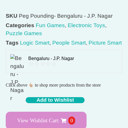
SKU
Peg Pounding- Bengaluru - J.P. Nagar
Categories
Fun Games
,
Electronic Toys
,
Puzzle Games
Tags
Logic Smart
,
People Smart
,
Picture Smart
Bengaluru - J.P. Nagar
Click above
to shop more products from the store
Add to Wishlist
View Wishlist Cart:
0