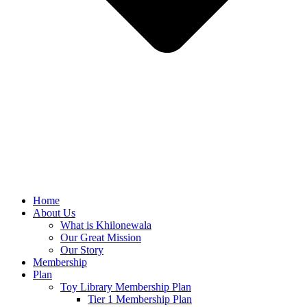
Home
About Us
What is Khilonewala
Our Great Mission
Our Story
Membership
Plan
Toy Library Membership Plan
Tier 1 Membership Plan