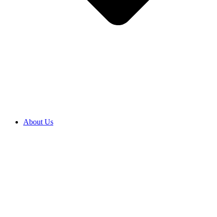
About Us