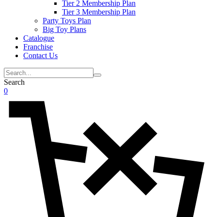
Tier 2 Membership Plan
Tier 3 Membership Plan
Party Toys Plan
Big Toy Plans
Catalogue
Franchise
Contact Us
Search
0