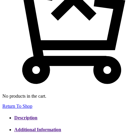
No products in the cart.
Return To Shop
Description
Additional Information