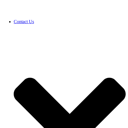
Contact Us