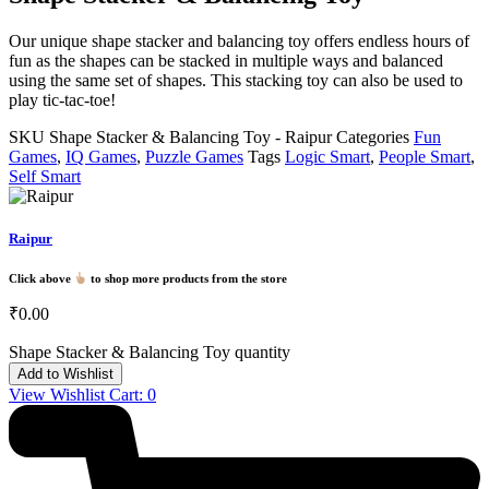
Our unique shape stacker and balancing toy offers endless hours of
fun as the shapes can be stacked in multiple ways and balanced
using the same set of shapes. This stacking toy can also be used to
play tic-tac-toe!
SKU
Shape Stacker & Balancing Toy - Raipur
Categories
Fun
Games
,
IQ Games
,
Puzzle Games
Tags
Logic Smart
,
People Smart
,
Self Smart
Raipur
Click above
to shop more products from the store
₹
0.00
Shape Stacker & Balancing Toy quantity
Add to Wishlist
View Wishlist Cart:
0