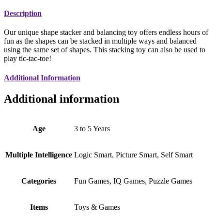
Description
Our unique shape stacker and balancing toy offers endless hours of
fun as the shapes can be stacked in multiple ways and balanced
using the same set of shapes. This stacking toy can also be used to
play tic-tac-toe!
Additional Information
Additional information
Age
3 to 5 Years
Multiple Intelligence
Logic Smart, Picture Smart, Self Smart
Categories
Fun Games, IQ Games, Puzzle Games
Items
Toys & Games