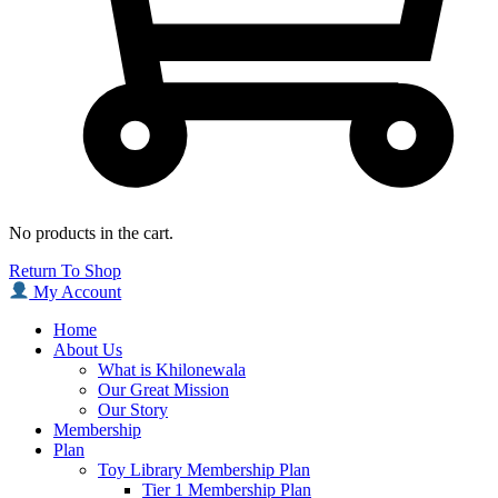
No products in the cart.
Return To Shop
My Account
Home
About Us
What is Khilonewala
Our Great Mission
Our Story
Membership
Plan
Toy Library Membership Plan
Tier 1 Membership Plan