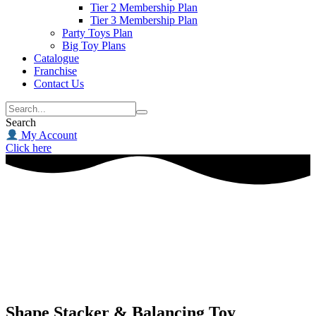
Tier 2 Membership Plan
Tier 3 Membership Plan
Party Toys Plan
Big Toy Plans
Catalogue
Franchise
Contact Us
Search
My Account
Click here
Shape Stacker & Balancing Toy