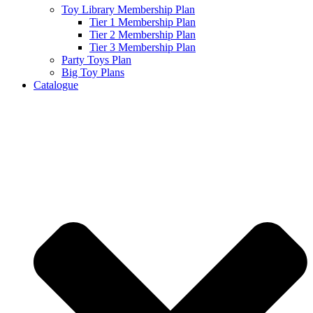
Toy Library Membership Plan
Tier 1 Membership Plan
Tier 2 Membership Plan
Tier 3 Membership Plan
Party Toys Plan
Big Toy Plans
Catalogue