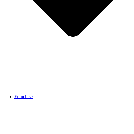
Franchise