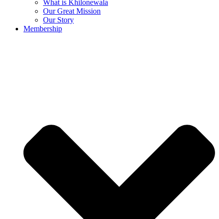
What is Khilonewala
Our Great Mission
Our Story
Membership