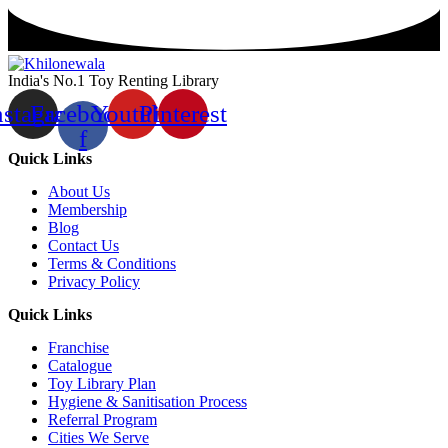
India's No.1 Toy Renting Library
nstagram
Facebook-
Youtube
Pinterest
f
Quick Links
About Us
Membership
Blog
Contact Us
Terms & Conditions
Privacy Policy
Quick Links
Franchise
Catalogue
Toy Library Plan
Hygiene & Sanitisation Process
Referral Program
Cities We Serve