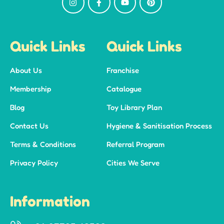
Quick Links
Quick Links
About Us
Franchise
Membership
Catalogue
Blog
Toy Library Plan
Contact Us
Hygiene & Sanitisation Process
Terms & Conditions
Referral Program
Privacy Policy
Cities We Serve
Information