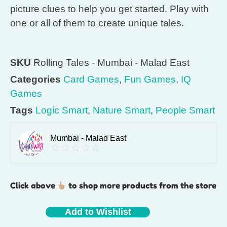
picture clues to help you get started. Play with
one or all of them to create unique tales.
SKU
Rolling Tales - Mumbai - Malad East
Categories
Card Games
,
Fun Games
,
IQ
Games
Tags
Logic Smart
,
Nature Smart
,
People Smart
Mumbai - Malad East
Click above
to shop more products from the store
Add to Wishlist