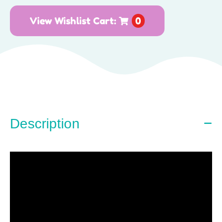
View Wishlist Cart:
0
Description