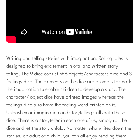
Writing and telling stories with imagination. Rolling tales is
designed to bring excitement in oral and written story
telling. The 9 dice consist of 6 objects/characters dice and 3
feelings dice. The elements on the dice are prompts to spark
the imagination to enable children to develop a story. The
character/ object dice have printed images whereas the
feelings dice also have the feeling word printed on it.
Unleash your imagination and storytelling skills with these
dice. There is a storyteller in each one of us, simply roll the
dice and let the story unfold. No matter who writes down the
stories, an adult or a child, you can all enjoy reading them