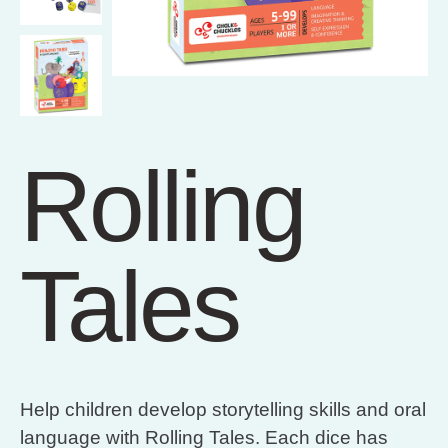
Rolling
Tales
Help children develop storytelling skills and oral
language with Rolling Tales. Each dice has