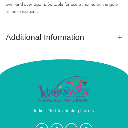
over and over again. Suitable for use at home, on the go or
in the classroom.
Additional Information
India's No.1 Toy Renting Library