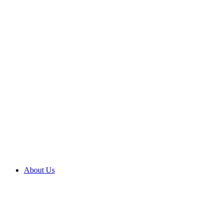
About Us