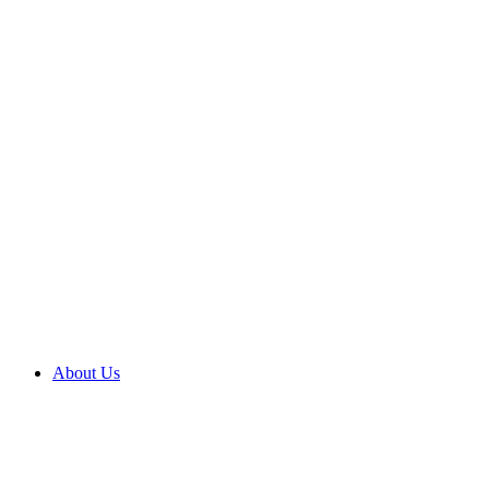
About Us