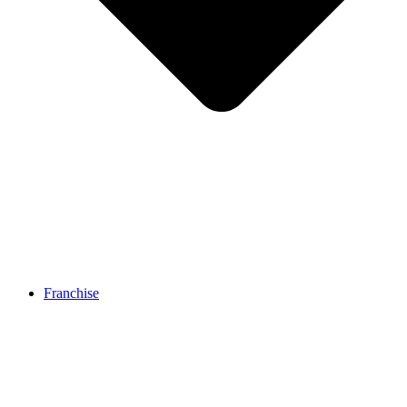
Franchise