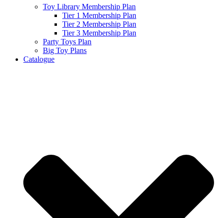
Toy Library Membership Plan
Tier 1 Membership Plan
Tier 2 Membership Plan
Tier 3 Membership Plan
Party Toys Plan
Big Toy Plans
Catalogue