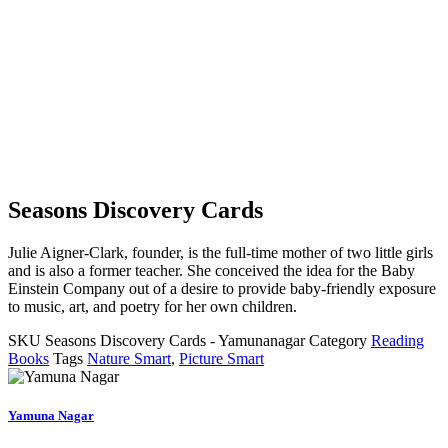
Seasons Discovery Cards
Julie Aigner-Clark, founder, is the full-time mother of two little girls
and is also a former teacher. She conceived the idea for the Baby
Einstein Company out of a desire to provide baby-friendly exposure
to music, art, and poetry for her own children.
SKU
Seasons Discovery Cards - Yamunanagar
Category
Reading
Books
Tags
Nature Smart
,
Picture Smart
Yamuna Nagar