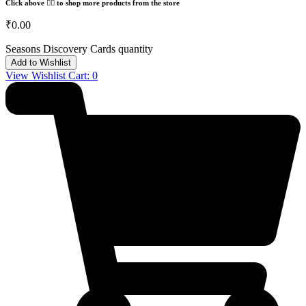
Click above 👆🏽 to shop more products from the store
₹
0.00
Seasons Discovery Cards quantity
Add to Wishlist
View Wishlist Cart:
0