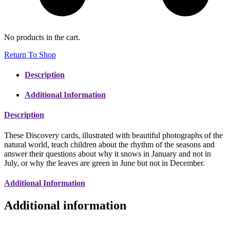
No products in the cart.
Return To Shop
Description
Additional Information
Description
These Discovery cards, illustrated with beautiful photographs of the
natural world, teach children about the rhythm of the seasons and
answer their questions about why it snows in January and not in
July, or why the leaves are green in June but not in December.
Additional Information
Additional information