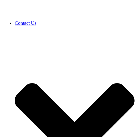
Contact Us