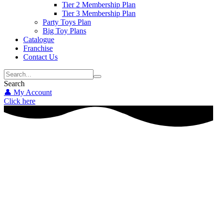
Tier 2 Membership Plan
Tier 3 Membership Plan
Party Toys Plan
Big Toy Plans
Catalogue
Franchise
Contact Us
Search
👤 My Account
Click here