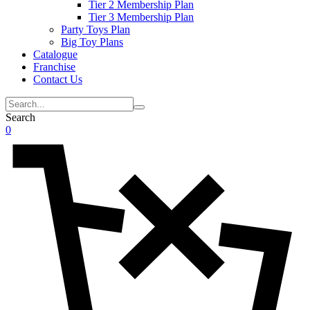
Tier 2 Membership Plan
Tier 3 Membership Plan
Party Toys Plan
Big Toy Plans
Catalogue
Franchise
Contact Us
Search
0