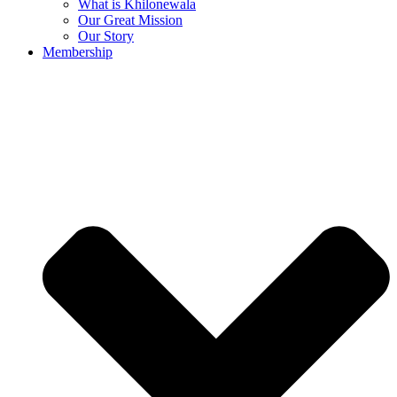
What is Khilonewala
Our Great Mission
Our Story
Membership