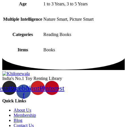
Age
1 to 3 Years, 3 to 5 Years
Multiple Intelligence
Nature Smart, Picture Smart
Categories
Reading Books
Items
Books
India's No.1 Toy Renting Library
nstagram
Facebook-
Youtube
Pinterest
f
Quick Links
About Us
Membership
Blog
Contact Us