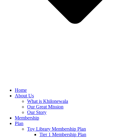
Home
About Us
What is Khilonewala
Our Great Mission
Our Story
Membership
Plan
Toy Library Membership Plan
Tier 1 Membership Plan