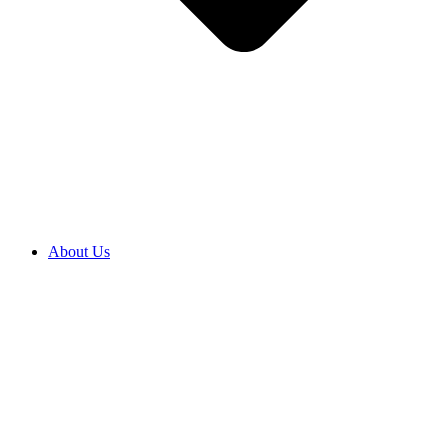
About Us