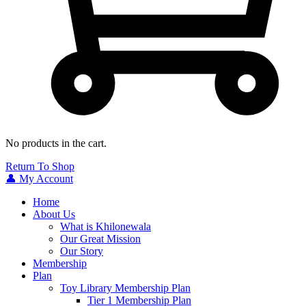
No products in the cart.
Return To Shop
👤 My Account
Home
About Us
What is Khilonewala
Our Great Mission
Our Story
Membership
Plan
Toy Library Membership Plan
Tier 1 Membership Plan