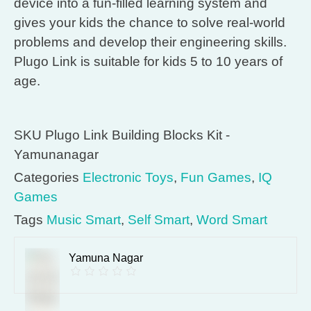
device into a fun-filled learning system and
gives your kids the chance to solve real-world
problems and develop their engineering skills.
Plugo Link is suitable for kids 5 to 10 years of
age.
SKU
Plugo Link Building Blocks Kit -
Yamunanagar
Categories
Electronic Toys
,
Fun Games
,
IQ
Games
Tags
Music Smart
,
Self Smart
,
Word Smart
Yamuna Nagar