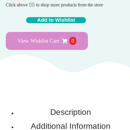
Click above 👆🏽 to shop more products from the store
Add to Wishlist
View Wishlist Cart:
0
Description
Additional Information