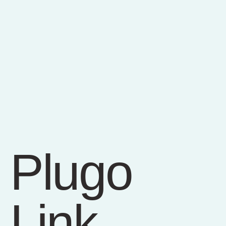
Plugo
Link