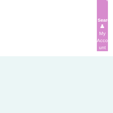
Search
👤
My
Acco
unt