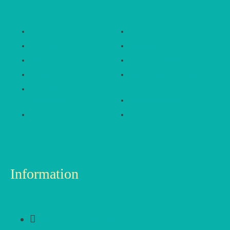
About Us
Franchise
Membership
Catalogue
Blog
Toy Library Plan
Contact Us
Hygiene & Sanitisation
Process
Terms &
Conditions
Referral Program
Privacy Policy
Cities We Serve
Information
+91 97705 48533