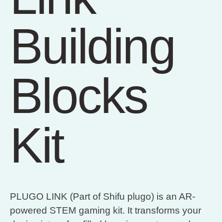
Building
Blocks
Kit
PLUGO LINK (Part of Shifu plugo) is an AR-
powered STEM gaming kit. It transforms your