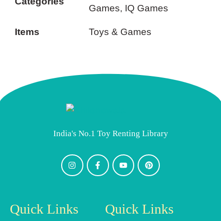
Categories
Games, IQ Games
Items
Toys & Games
India's No.1 Toy Renting Library
Quick Links
Quick Links