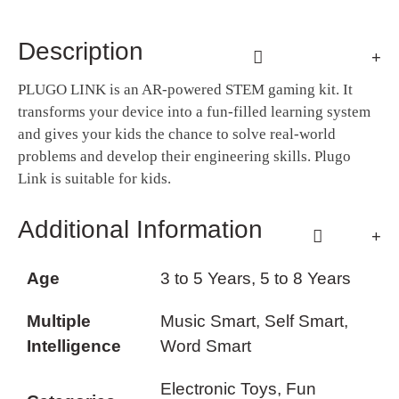
Description
PLUGO LINK is an AR-powered STEM gaming kit. It
transforms your device into a fun-filled learning system
and gives your kids the chance to solve real-world
problems and develop their engineering skills. Plugo
Link is suitable for kids.
Additional Information
Age
3 to 5 Years, 5 to 8 Years
Multiple
Music Smart, Self Smart,
Intelligence
Word Smart
Electronic Toys, Fun