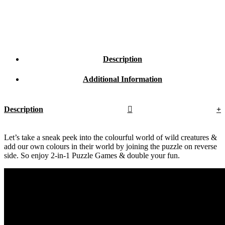
Description
Additional Information
Description
Let’s take a sneak peek into the colourful world of wild creatures &
add our own colours in their world by joining the puzzle on reverse
side. So enjoy 2-in-1 Puzzle Games & double your fun.