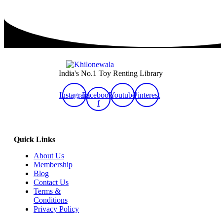
India's No.1 Toy Renting Library
Instagram
Facebook-
Youtube
Pinterest
f
Quick Links
About Us
Membership
Blog
Contact Us
Terms &
Conditions
Privacy Policy