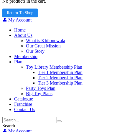
No products in the cart.
Return To Shop
👤 My Account
Home
About Us
What is Khilonewala
Our Great Mission
Our Story
Membership
Plan
Toy Library Membership Plan
Tier 1 Membership Plan
Tier 2 Membership Plan
Tier 3 Membership Plan
Party Toys Plan
Big Toy Plans
Catalogue
Franchise
Contact Us
Search
👤 My Account