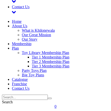
Contact Us
Home
About Us
What is Khilonewala
Our Great Mission
Our Story
Membership
Plan
Toy Library Membership Plan
Tier 1 Membership Plan
Tier 2 Membership Plan
Tier 3 Membership Plan
Party Toys Plan
Big Toy Plans
Catalogue
Franchise
Contact Us
Search
0