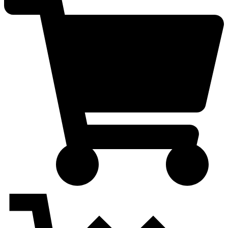
quantity