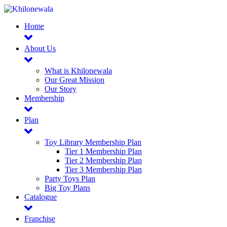
Home
About Us
What is Khilonewala
Our Great Mission
Our Story
Membership
Plan
Toy Library Membership Plan
Tier 1 Membership Plan
Tier 2 Membership Plan
Tier 3 Membership Plan
Party Toys Plan
Big Toy Plans
Catalogue
Franchise