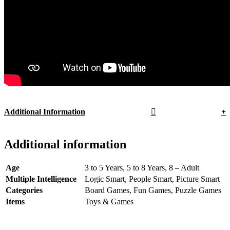
Additional Information
Additional information
Age
3 to 5 Years, 5 to 8 Years, 8 – Adult
Multiple Intelligence
Logic Smart, People Smart, Picture Smart
Categories
Board Games, Fun Games, Puzzle Games
Items
Toys & Games