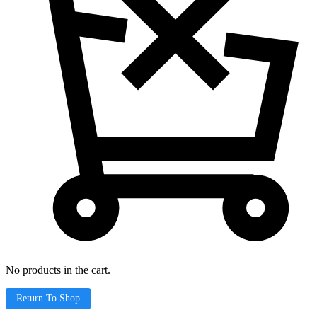
No products in the cart.
Return To Shop