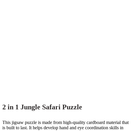
2 in 1 Jungle Safari Puzzle
This jigsaw puzzle is made from high-quality cardboard material that
is built to last. It helps develop hand and eye coordination skills in