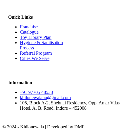
Quick Links
Franchise
Catalogue
Toy Library Plan
Hygiene & Sanitisation
Process
Referral Program
Cities We Serve
Information
+91 97705 48533
khilonewalahq@gmail.com
105, Block A-2, Shehnai Residency, Opp. Amar Vilas
Hotel, A. B. Road, Indore – 452008
© 2024 - Khilonewala | Developed by DMP