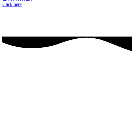
Click here