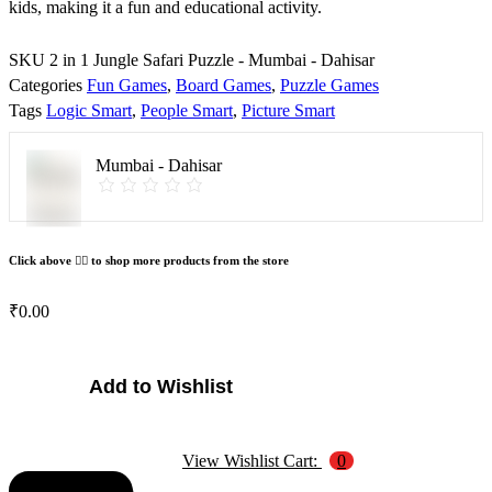
kids, making it a fun and educational activity.
SKU
2 in 1 Jungle Safari Puzzle - Mumbai - Dahisar
Categories
Fun Games
,
Board Games
,
Puzzle Games
Tags
Logic Smart
,
People Smart
,
Picture Smart
Mumbai - Dahisar
Click above 👆🏽 to shop more products from the store
₹
0.00
2
Add to Wishlist
in
1
Jungle
View Wishlist Cart:
0
Safari
Puzzle