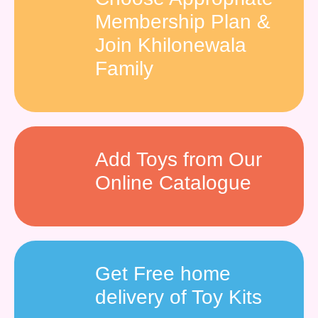
Membership Plan &
Join Khilonewala
Family
Add Toys from Our
Online Catalogue
Get Free home
delivery of Toy Kits