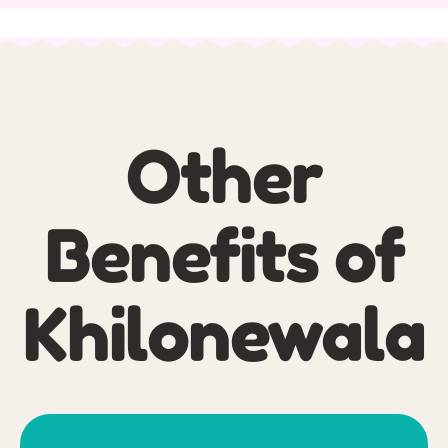
Other
Benefits of
Khilonewala