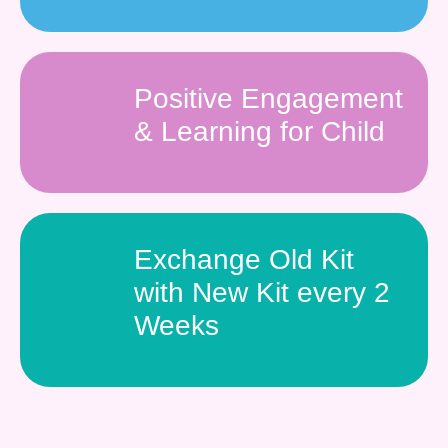
Positive Engagement
& Learning for Child
Exchange Old Kit
with New Kit every 2
Weeks