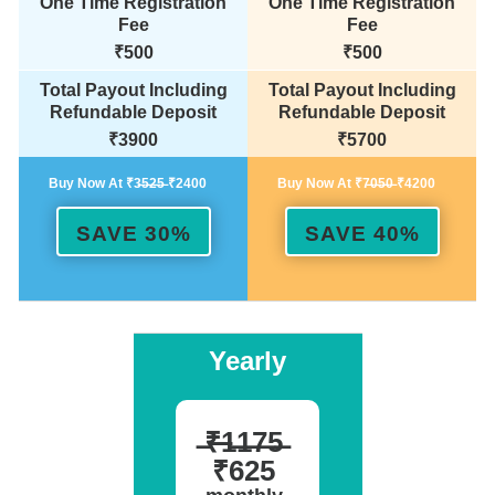
One Time Registration
One Time Registration
Fee
Fee
₹500
₹500
Total Payout Including
Total Payout Including
Refundable Deposit
Refundable Deposit
₹3900
₹5700
Buy Now At ₹3̶5̶2̶5̶ ₹2400
Buy Now At ₹7̶0̶5̶0̶ ₹4200
SAVE 30%
SAVE 40%
Yearly
̶₹̶1̶1̶7̶5̶
₹625