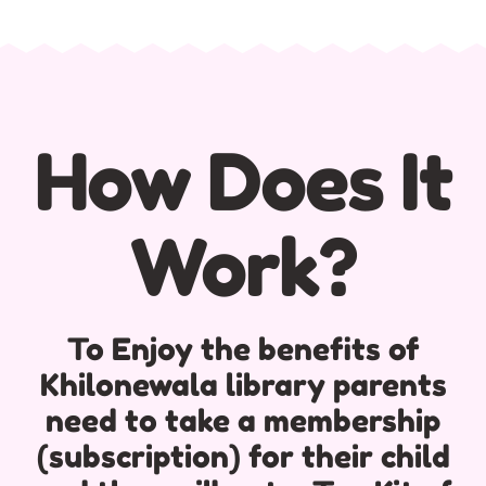
How Does It
Work?
To Enjoy the benefits of
Khilonewala library parents
need to take a membership
(subscription) for their child