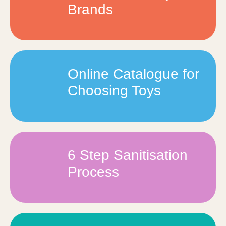
Brands
Online Catalogue for
Choosing Toys
6 Step Sanitisation
Process