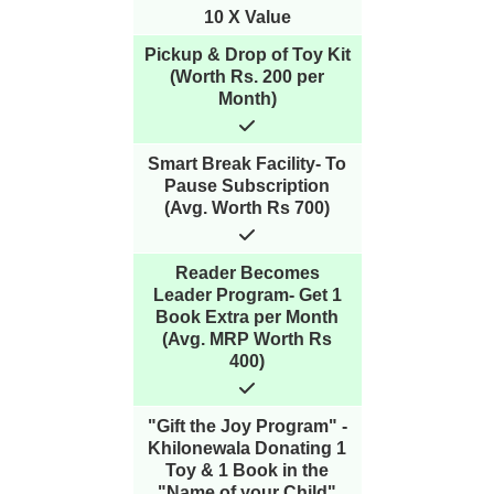
10 X Value
Pickup & Drop of Toy Kit
(Worth Rs. 200 per
Month)
Smart Break Facility- To
Pause Subscription
(Avg. Worth Rs 700)
Reader Becomes
Leader Program- Get 1
Book Extra per Month
(Avg. MRP Worth Rs
400)
"Gift the Joy Program" -
Khilonewala Donating 1
Toy & 1 Book in the
"Name of your Child"