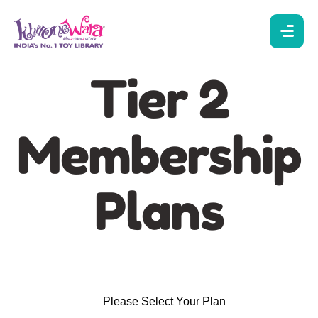
Tier 2
Membership
Plans
Please Select Your Plan