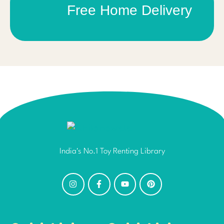
Free Home Delivery
India's No.1 Toy Renting Library