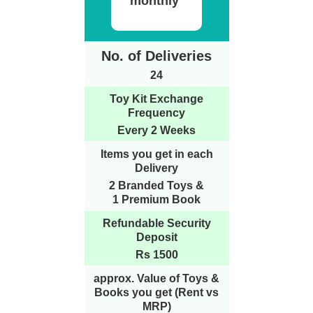
monthly
No. of Deliveries
24
Toy Kit Exchange
Frequency
Every 2 Weeks
Items you get in each
Delivery
2 Branded Toys &
1 Premium Book
Refundable Security
Deposit
Rs 1500
approx. Value of Toys &
Books you get (Rent vs
MRP)