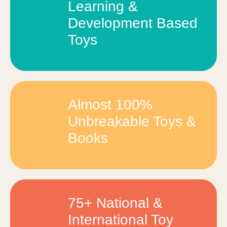
Learning &
Development Based
Toys
Almost 100%
Unbreakable Toys &
Books
75+ National &
International Toy