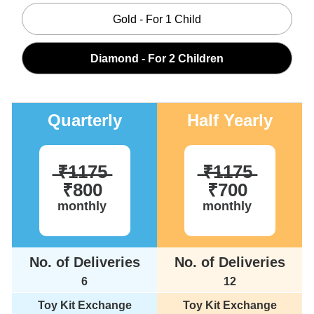
Gold - For 1 Child
Diamond - For 2 Children
Quarterly
Half Yearly
̶₹̶1̶1̶7̶5̶
̶₹̶1̶1̶7̶5̶
₹800
₹700
monthly
monthly
No. of Deliveries
No. of Deliveries
6
12
Toy Kit Exchange
Toy Kit Exchange