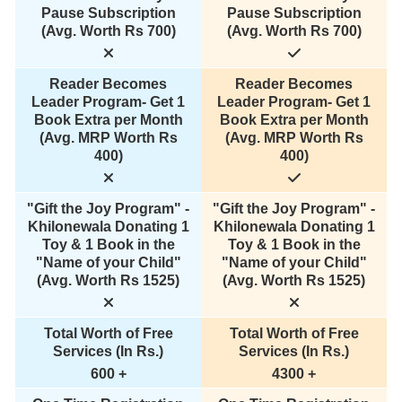
Pause Subscription
Pause Subscription
(Avg. Worth Rs 700)
(Avg. Worth Rs 700)
Reader Becomes
Reader Becomes
Leader Program- Get 1
Leader Program- Get 1
Book Extra per Month
Book Extra per Month
(Avg. MRP Worth Rs
(Avg. MRP Worth Rs
400)
400)
"Gift the Joy Program" -
"Gift the Joy Program" -
Khilonewala Donating 1
Khilonewala Donating 1
Toy & 1 Book in the
Toy & 1 Book in the
"Name of your Child"
"Name of your Child"
(Avg. Worth Rs 1525)
(Avg. Worth Rs 1525)
Total Worth of Free
Total Worth of Free
Services (In Rs.)
Services (In Rs.)
600 +
4300 +