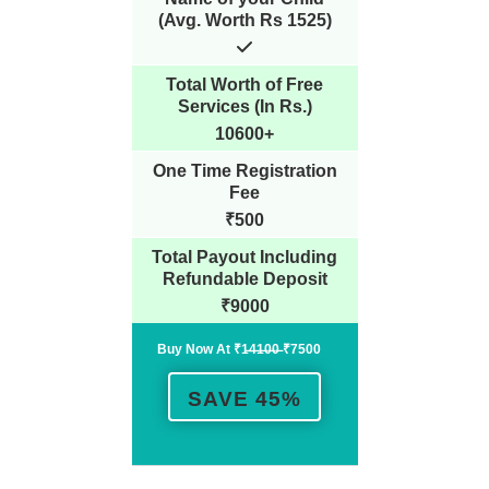
(Avg. Worth Rs 1525)
Total Worth of Free
Services (In Rs.)
10600+
One Time Registration
Fee
₹500
Total Payout Including
Refundable Deposit
₹9000
Buy Now At ₹1̶4̶1̶0̶0̶ ₹7500
SAVE 45%