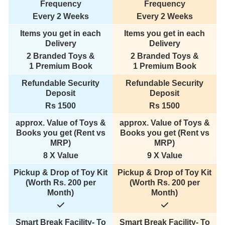
Frequency
Frequency
Every 2 Weeks
Every 2 Weeks
Items you get in each
Items you get in each
Delivery
Delivery
2 Branded Toys &
2 Branded Toys &
1 Premium Book
1 Premium Book
Refundable Security
Refundable Security
Deposit
Deposit
Rs 1500
Rs 1500
approx. Value of Toys &
approx. Value of Toys &
Books you get (Rent vs
Books you get (Rent vs
MRP)
MRP)
8 X Value
9 X Value
Pickup & Drop of Toy Kit
Pickup & Drop of Toy Kit
(Worth Rs. 200 per
(Worth Rs. 200 per
Month)
Month)
Smart Break Facility- To
Smart Break Facility- To