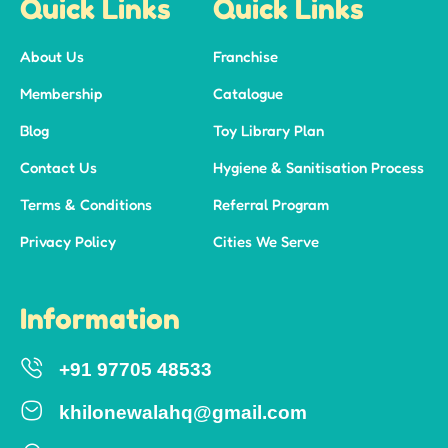
Quick Links
Quick Links
About Us
Franchise
Membership
Catalogue
Blog
Toy Library Plan
Contact Us
Hygiene & Sanitisation Process
Terms & Conditions
Referral Program
Privacy Policy
Cities We Serve
Information
+91 97705 48533
khilonewalahq@gmail.com