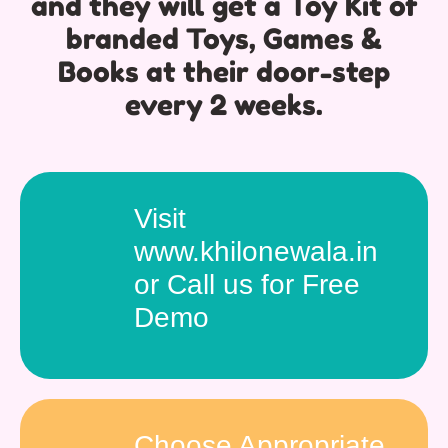
and they will get a Toy Kit of
branded Toys, Games &
Books at their door-step
every 2 weeks.
Visit
www.khilonewala.in
or Call us for Free
Demo
Choose Appropriate