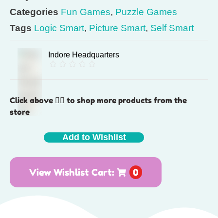
Categories
Fun Games
,
Puzzle Games
Tags
Logic Smart
,
Picture Smart
,
Self Smart
Indore Headquarters
Click above 👆🏽 to shop more products from the
store
Add to Wishlist
View Wishlist Cart:
0