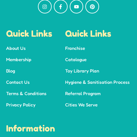
Quick Links
Quick Links
About Us
Franchise
Membership
Catalogue
Blog
Toy Library Plan
Contact Us
Hygiene & Sanitisation Process
Terms & Conditions
Referral Program
Privacy Policy
Cities We Serve
Information