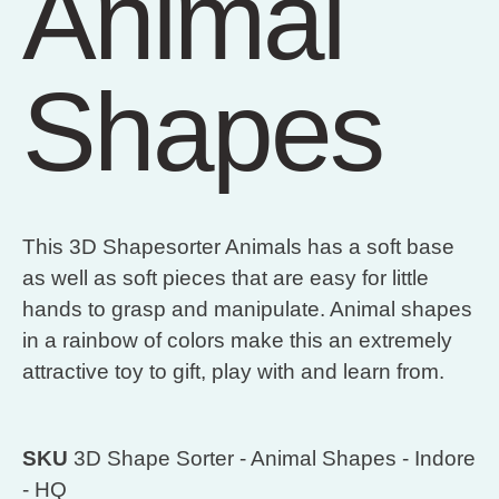
Animal
Shapes
This 3D Shapesorter Animals has a soft base
as well as soft pieces that are easy for little
hands to grasp and manipulate. Animal shapes
in a rainbow of colors make this an extremely
attractive toy to gift, play with and learn from.
SKU
3D Shape Sorter - Animal Shapes - Indore
- HQ