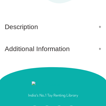
Description
Additional Information
India's No.1 Toy Renting Library