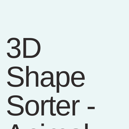
3D
Shape
Sorter -