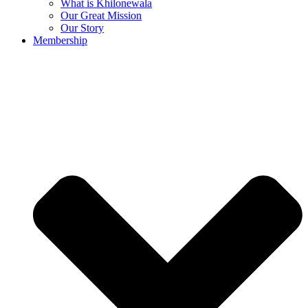
What is Khilonewala
Our Great Mission
Our Story
Membership