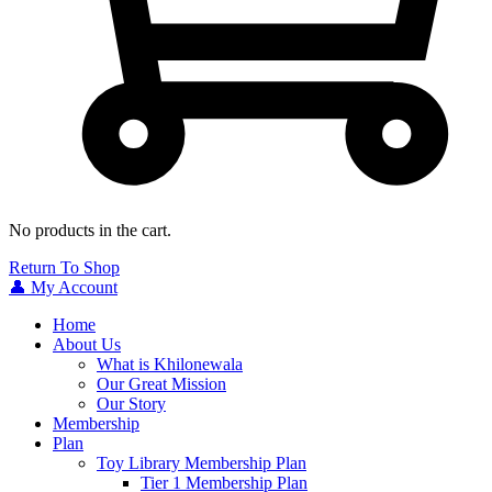
No products in the cart.
Return To Shop
👤 My Account
Home
About Us
What is Khilonewala
Our Great Mission
Our Story
Membership
Plan
Toy Library Membership Plan
Tier 1 Membership Plan