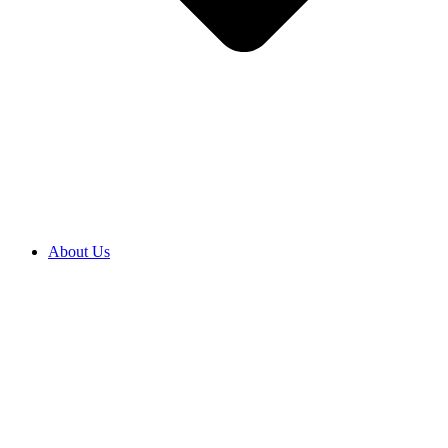
About Us