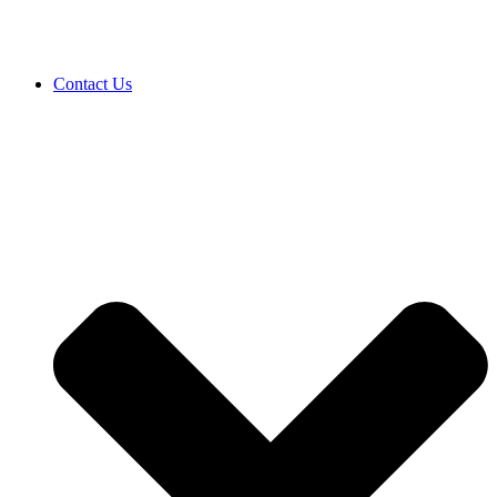
Contact Us