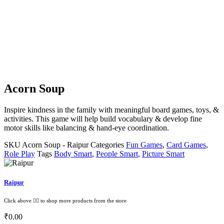
Acorn Soup
Inspire kindness in the family with meaningful board games, toys, &
activities. This game will help build vocabulary & develop fine
motor skills like balancing & hand-eye coordination.
SKU
Acorn Soup - Raipur
Categories
Fun Games
,
Card Games
,
Role Play
Tags
Body Smart
,
People Smart
,
Picture Smart
Raipur
Click above 👆🏽 to shop more products from the store
₹
0.00