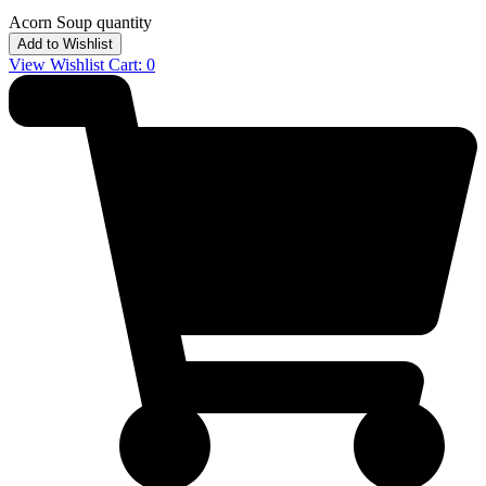
Acorn Soup quantity
Add to Wishlist
View Wishlist Cart:
0