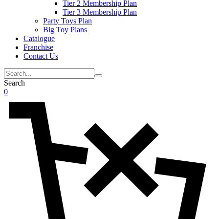
Tier 2 Membership Plan
Tier 3 Membership Plan
Party Toys Plan
Big Toy Plans
Catalogue
Franchise
Contact Us
Search
0