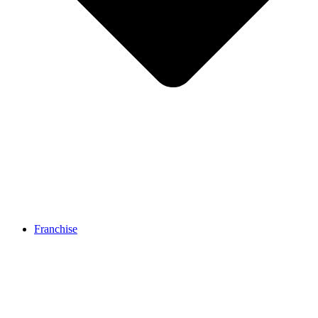
Franchise