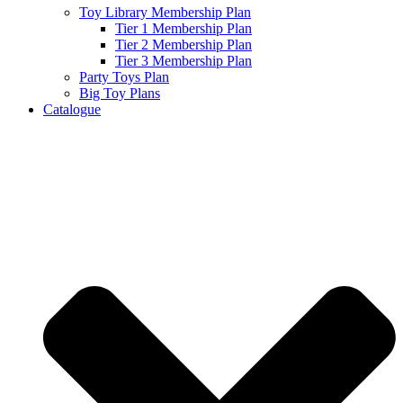
Toy Library Membership Plan
Tier 1 Membership Plan
Tier 2 Membership Plan
Tier 3 Membership Plan
Party Toys Plan
Big Toy Plans
Catalogue