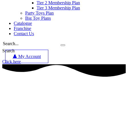
Tier 2 Membership Plan
Tier 3 Membership Plan
Party Toys Plan
Big Toy Plans
Catalogue
Franchise
Contact Us
Search
👤 My Account
Click here