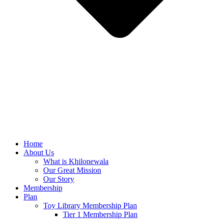
Home
About Us
What is Khilonewala
Our Great Mission
Our Story
Membership
Plan
Toy Library Membership Plan
Tier 1 Membership Plan