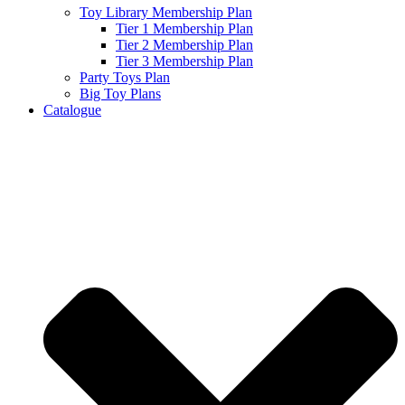
Toy Library Membership Plan
Tier 1 Membership Plan
Tier 2 Membership Plan
Tier 3 Membership Plan
Party Toys Plan
Big Toy Plans
Catalogue