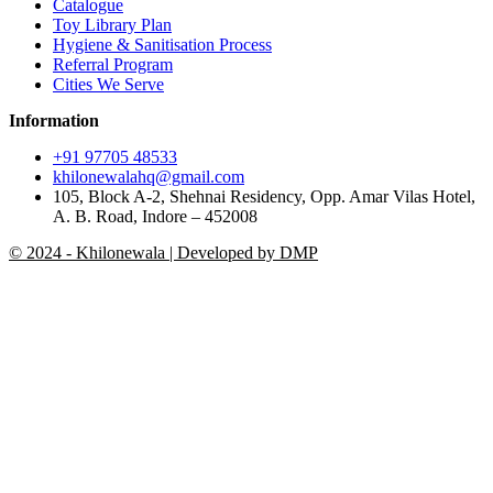
Catalogue
Toy Library Plan
Hygiene & Sanitisation Process
Referral Program
Cities We Serve
Information
+91 97705 48533
khilonewalahq@gmail.com
105, Block A-2, Shehnai Residency, Opp. Amar Vilas Hotel,
A. B. Road, Indore – 452008
© 2024 - Khilonewala | Developed by DMP