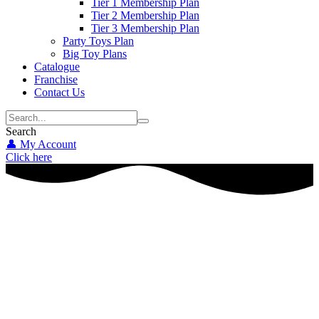
Tier 1 Membership Plan
Tier 2 Membership Plan
Tier 3 Membership Plan
Party Toys Plan
Big Toy Plans
Catalogue
Franchise
Contact Us
Search
👤 My Account
Click here