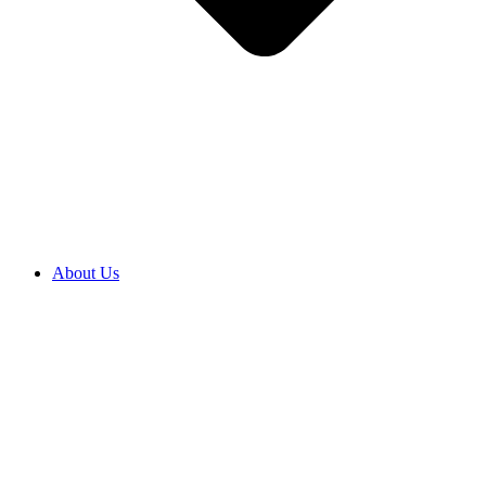
About Us