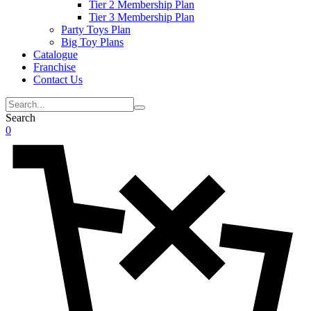
Tier 2 Membership Plan
Tier 3 Membership Plan
Party Toys Plan
Big Toy Plans
Catalogue
Franchise
Contact Us
Search
0