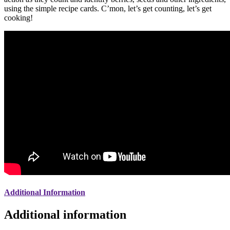
using the simple recipe cards. C’mon, let’s get counting, let’s get
cooking!
Additional Information
Additional information