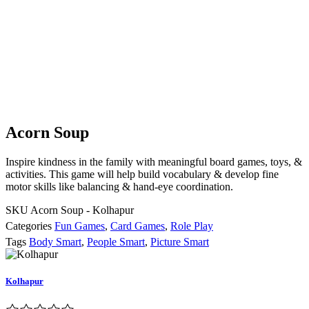
Acorn Soup
Inspire kindness in the family with meaningful board games, toys, &
activities. This game will help build vocabulary & develop fine
motor skills like balancing & hand-eye coordination.
SKU
Acorn Soup - Kolhapur
Categories
Fun Games
,
Card Games
,
Role Play
Tags
Body Smart
,
People Smart
,
Picture Smart
Kolhapur