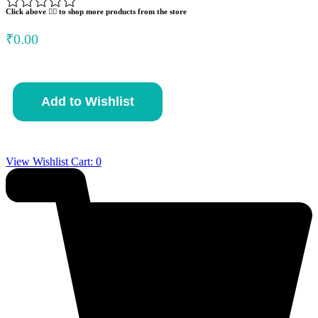
Click above 👆🏽 to shop more products from the store
₹
0.00
Acorn
Add to Wishlist
Soup
quantity
View Wishlist Cart:
0