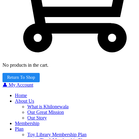
No products in the cart.
Return To Shop
👤 My Account
Home
About Us
What is Khilonewala
Our Great Mission
Our Story
Membership
Plan
Toy Library Membership Plan