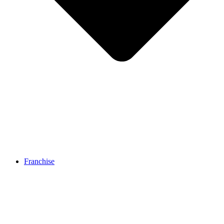
Franchise