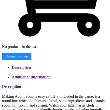
No products in the cart.
Return To Shop
Description
Additional Information
Description
Making Acorn Soup is easy as 1-2-3. Included in the game, is a
round box which doubles as a bowl, some ingredients and a sturdy
spoon for mixing and stirring. Watch your little master chefs in
action as they count and identify berries, seeds and other ingredients,