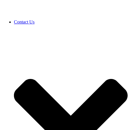
Contact Us