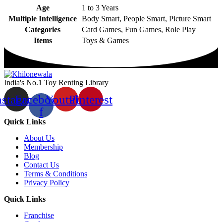
Age
1 to 3 Years
Multiple Intelligence
Body Smart, People Smart, Picture Smart
Categories
Card Games, Fun Games, Role Play
Items
Toys & Games
India's No.1 Toy Renting Library
nstagram
Facebook-
Youtube
Pinterest
f
Quick Links
About Us
Membership
Blog
Contact Us
Terms & Conditions
Privacy Policy
Quick Links
Franchise