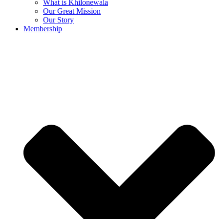
What is Khilonewala
Our Great Mission
Our Story
Membership