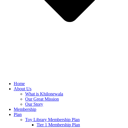
Home
About Us
What is Khilonewala
Our Great Mission
Our Story
Membership
Plan
Toy Library Membership Plan
Tier 1 Membership Plan