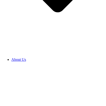
About Us