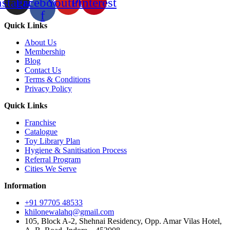
nstagram
Facebook-
Youtube
Pinterest
f
Quick Links
About Us
Membership
Blog
Contact Us
Terms & Conditions
Privacy Policy
Quick Links
Franchise
Catalogue
Toy Library Plan
Hygiene & Sanitisation Process
Referral Program
Cities We Serve
Information
+91 97705 48533
khilonewalahq@gmail.com
105, Block A-2, Shehnai Residency, Opp. Amar Vilas Hotel,