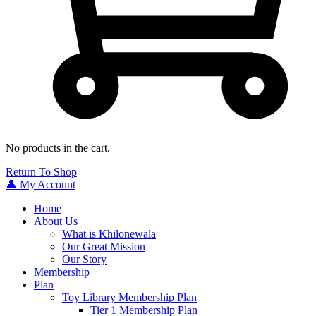
No products in the cart.
Return To Shop
👤 My Account
Home
About Us
What is Khilonewala
Our Great Mission
Our Story
Membership
Plan
Toy Library Membership Plan
Tier 1 Membership Plan