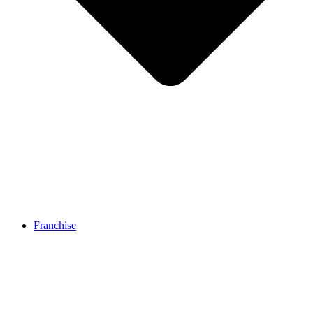
Franchise