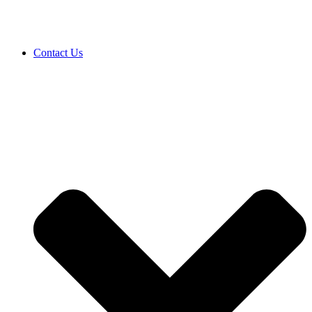
Contact Us