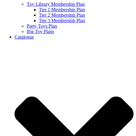
Toy Library Membership Plan
Tier 1 Membership Plan
Tier 2 Membership Plan
Tier 3 Membership Plan
Party Toys Plan
Big Toy Plans
Catalogue