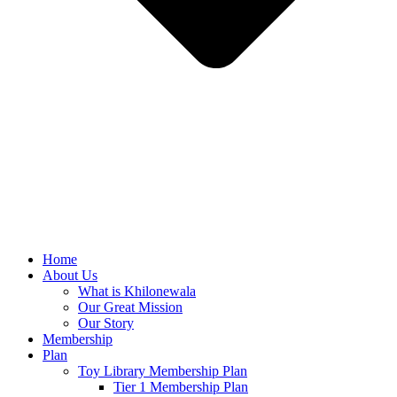
Home
About Us
What is Khilonewala
Our Great Mission
Our Story
Membership
Plan
Toy Library Membership Plan
Tier 1 Membership Plan