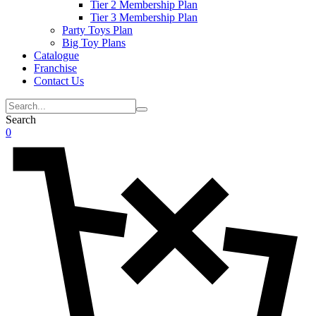
Tier 2 Membership Plan
Tier 3 Membership Plan
Party Toys Plan
Big Toy Plans
Catalogue
Franchise
Contact Us
Search
0