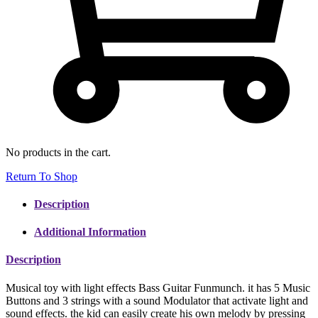
No products in the cart.
Return To Shop
Description
Additional Information
Description
Musical toy with light effects Bass Guitar Funmunch. it has 5 Music
Buttons and 3 strings with a sound Modulator that activate light and
sound effects. the kid can easily create his own melody by pressing