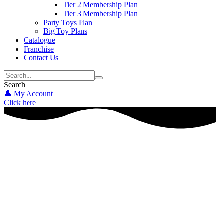
Tier 2 Membership Plan
Tier 3 Membership Plan
Party Toys Plan
Big Toy Plans
Catalogue
Franchise
Contact Us
Search
👤 My Account
Click here