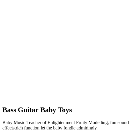
Bass Guitar Baby Toys
Baby Music Teacher of Enlightenment Fruity Modelling, fun sound
effects,rich function let the baby fondle admiringly.