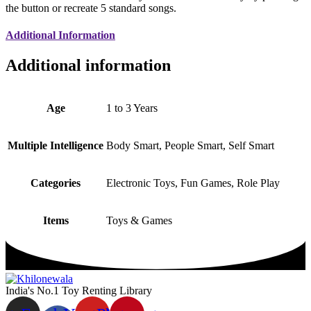
the button or recreate 5 standard songs.
Additional Information
Additional information
Age
1 to 3 Years
Multiple Intelligence
Body Smart, People Smart, Self Smart
Categories
Electronic Toys, Fun Games, Role Play
Items
Toys & Games
India's No.1 Toy Renting Library