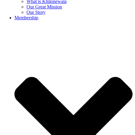
What is Khilonewala
Our Great Mission
Our Story
Membership