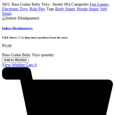
SKU
Bass Guitar Baby Toys - Inodre HQ
Categories
Fun Games
,
Electronic Toys
,
Role Play
Tags
Body Smart
,
People Smart
,
Self
Smart
Indore Headquarters
Click above 👆🏽 to shop more products from the store
₹
0.00
Bass Guitar Baby Toys quantity
Add to Wishlist
View Wishlist Cart:
0