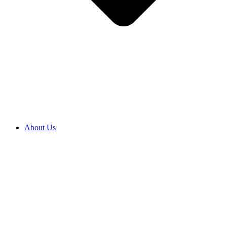
About Us