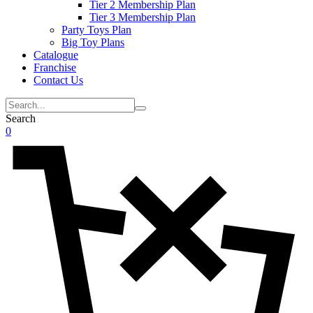
Tier 2 Membership Plan
Tier 3 Membership Plan
Party Toys Plan
Big Toy Plans
Catalogue
Franchise
Contact Us
Search
0