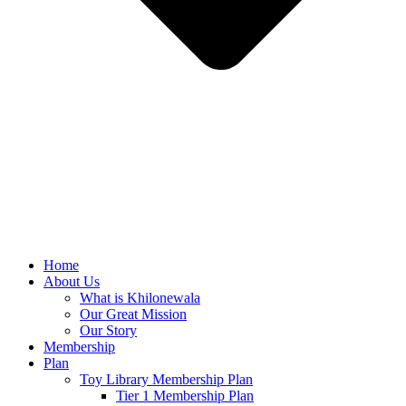
Home
About Us
What is Khilonewala
Our Great Mission
Our Story
Membership
Plan
Toy Library Membership Plan
Tier 1 Membership Plan