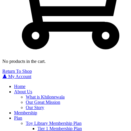
No products in the cart.
Return To Shop
👤 My Account
Home
About Us
What is Khilonewala
Our Great Mission
Our Story
Membership
Plan
Toy Library Membership Plan
Tier 1 Membership Plan