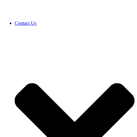
Contact Us