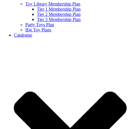
Toy Library Membership Plan
Tier 1 Membership Plan
Tier 2 Membership Plan
Tier 3 Membership Plan
Party Toys Plan
Big Toy Plans
Catalogue