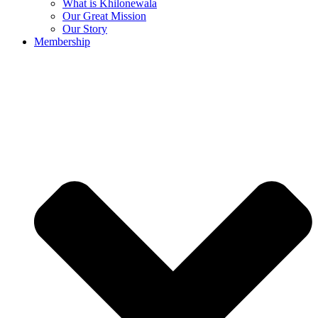
What is Khilonewala
Our Great Mission
Our Story
Membership