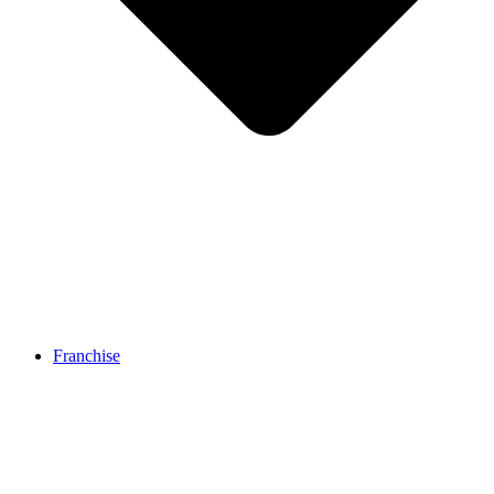
Franchise