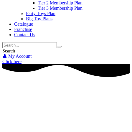
Tier 2 Membership Plan
Tier 3 Membership Plan
Party Toys Plan
Big Toy Plans
Catalogue
Franchise
Contact Us
Search
👤 My Account
Click here