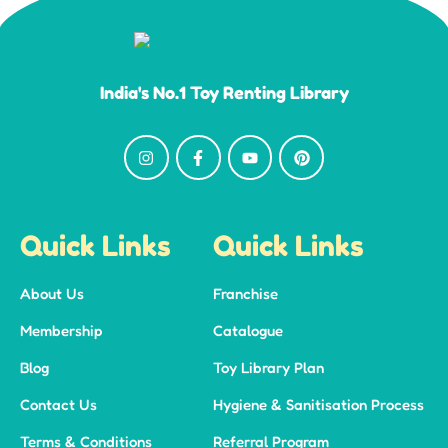
India's No.1 Toy Renting Library
Quick Links
Quick Links
About Us
Franchise
Membership
Catalogue
Blog
Toy Library Plan
Contact Us
Hygiene & Sanitisation Process
Terms & Conditions
Referral Program