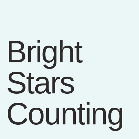
Bright
Stars
Counting