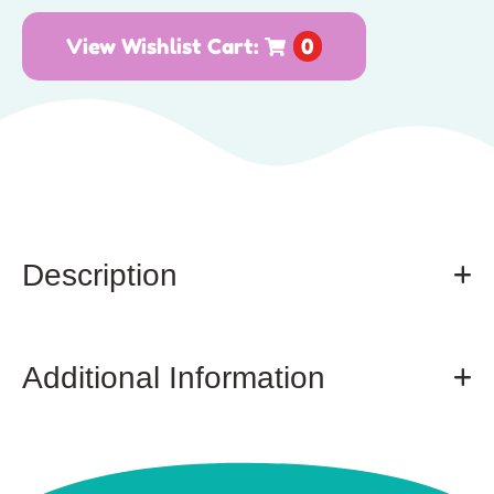
View Wishlist Cart:
0
Description
Additional Information