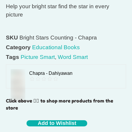
Help your bright star find the star in every
picture
SKU
Bright Stars Counting - Chapra
Category
Educational Books
Tags
Picture Smart
,
Word Smart
Chapra - Dahiyawan
Click above 👆🏽 to shop more products from the
store
Add to Wishlist