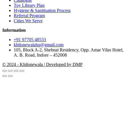
Catalogue
Toy Library Plan
Hygiene & Sanitisation Process
Referral Program
Cities We Serve
Information
+91 97705 48533
khilonewalahq@gmail.com
105, Block A-2, Shehnai Residency, Opp. Amar Vilas Hotel,
A. B. Road, Indore – 452008
© 2024 - Khilonewala | Developed by DMP