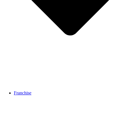
Franchise