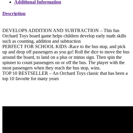
Additional Information
Description
DEVELOPS ADDITION AND SUBTRACTION – This fun
Orchard Toys board game helps children develop early math skills
such as counting, addition and subtraction
PERFECT FOR SCHOOL KIDS -Race to the bus stop, and pick
up and drop off passengers as you go! Roll the dice to move the bus
around the board, to land on a plus or minus sign. Then spin the
spinner to count passengers on or off the bus. The player with the
most passengers when they reach the bus stop, wins.
TOP 10 BESTSELLER – An Orchard Toys classic that has been a
top 10 favorite for many years