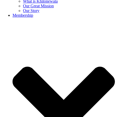
What is Khilonewala
Our Great Mission
Our Story
Membership