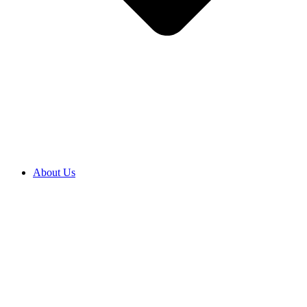
About Us