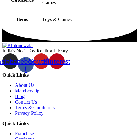
Games
Items
Toys & Games
India's No.1 Toy Renting Library
nstagram
Facebook-
Youtube
Pinterest
f
Quick Links
About Us
Membership
Blog
Contact Us
Terms & Conditions
Privacy Policy
Quick Links
Franchise