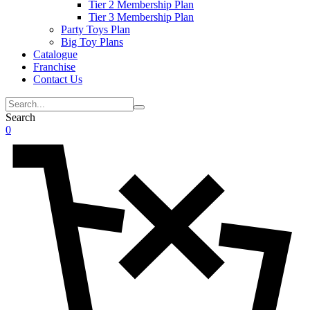
Tier 2 Membership Plan
Tier 3 Membership Plan
Party Toys Plan
Big Toy Plans
Catalogue
Franchise
Contact Us
Search
0