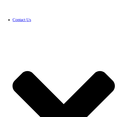
Contact Us