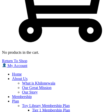
No products in the cart.
Return To Shop
My Account
Home
About Us
What is Khilonewala
Our Great Mission
Our Story
Membership
Plan
Toy Library Membership Plan
Tier 1 Membership Plan