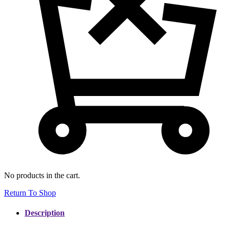
No products in the cart.
Return To Shop
Description