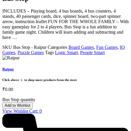
INCLUDES – Playing board, 4 bus boards, 4 bus counters, 4
stands, 40 passenger cards, dice, spinner board, two-part spinner
arrow, instruction leaflet FUN FOR THE WHOLE FAMILY – With
easy gameplay for 2 to 4 players, Bus Stop is a fun addition to
family game night. Children will learn adding and subtracting and
have …
SKU
Bus Stop - Raipur
Categories
Board Games
,
Fun Games
,
IQ
Games
,
Puzzle Games
Tags
Logic Smart
,
People Smart
Raipur
Click above
to shop more products from the store
₹
0.00
Bus Stop quantity
Add to Wishlist
View Wishlist Cart:
0