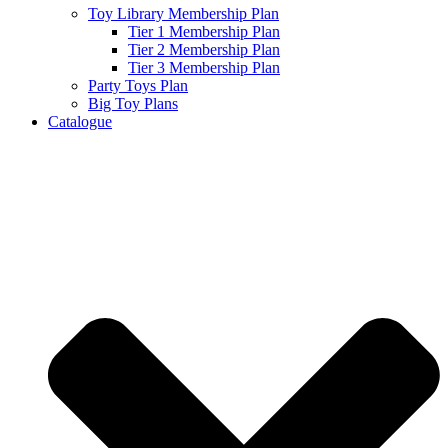
Toy Library Membership Plan
Tier 1 Membership Plan
Tier 2 Membership Plan
Tier 3 Membership Plan
Party Toys Plan
Big Toy Plans
Catalogue