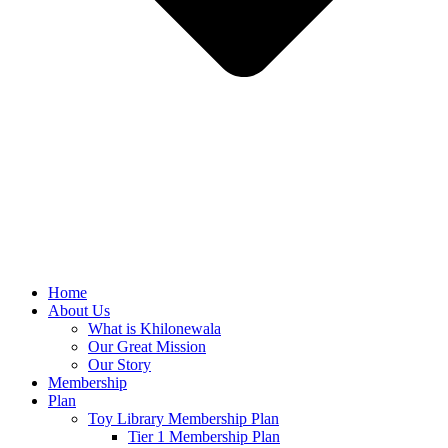
Home
About Us
What is Khilonewala
Our Great Mission
Our Story
Membership
Plan
Toy Library Membership Plan
Tier 1 Membership Plan