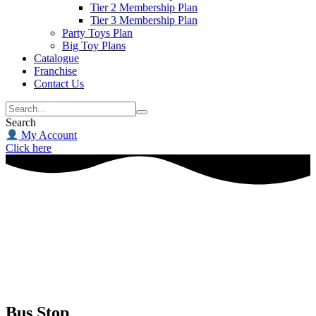
Tier 2 Membership Plan
Tier 3 Membership Plan
Party Toys Plan
Big Toy Plans
Catalogue
Franchise
Contact Us
Search
My Account
Click here
Bus Stop