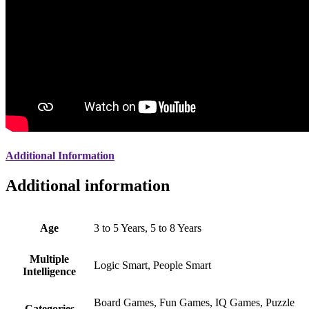
Additional Information
Additional information
Age
3 to 5 Years, 5 to 8 Years
Multiple
Logic Smart, People Smart
Intelligence
Board Games, Fun Games, IQ Games, Puzzle
Categories