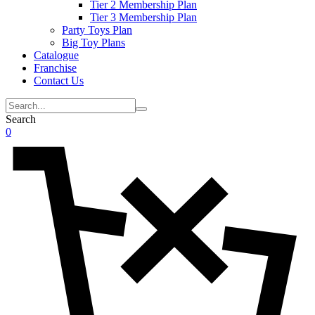
Tier 2 Membership Plan
Tier 3 Membership Plan
Party Toys Plan
Big Toy Plans
Catalogue
Franchise
Contact Us
Search
0