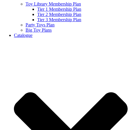
Toy Library Membership Plan
Tier 1 Membership Plan
Tier 2 Membership Plan
Tier 3 Membership Plan
Party Toys Plan
Big Toy Plans
Catalogue