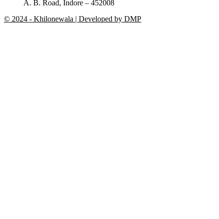
A. B. Road, Indore – 452008
© 2024 - Khilonewala | Developed by DMP