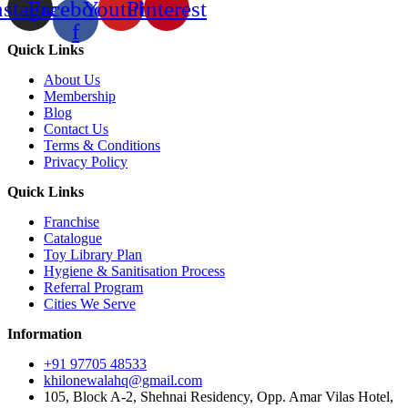
nstagram
Facebook-
Youtube
Pinterest
f
Quick Links
About Us
Membership
Blog
Contact Us
Terms & Conditions
Privacy Policy
Quick Links
Franchise
Catalogue
Toy Library Plan
Hygiene & Sanitisation Process
Referral Program
Cities We Serve
Information
+91 97705 48533
khilonewalahq@gmail.com
105, Block A-2, Shehnai Residency, Opp. Amar Vilas Hotel,