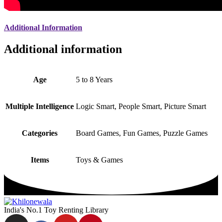
Additional Information
Additional information
Age
5 to 8 Years
Multiple Intelligence
Logic Smart, People Smart, Picture Smart
Categories
Board Games, Fun Games, Puzzle Games
Items
Toys & Games
India's No.1 Toy Renting Library