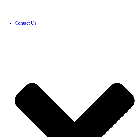
Contact Us