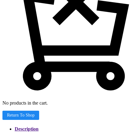
No products in the cart.
Return To Shop
Description