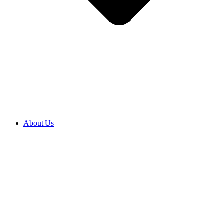
About Us