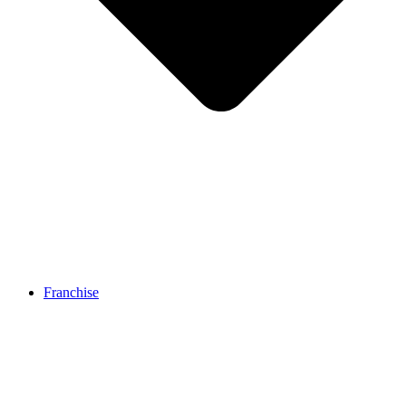
Franchise