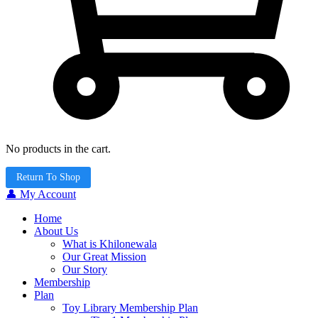
No products in the cart.
Return To Shop
👤 My Account
Home
About Us
What is Khilonewala
Our Great Mission
Our Story
Membership
Plan
Toy Library Membership Plan