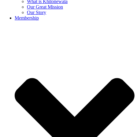
What is Khilonewala
Our Great Mission
Our Story
Membership