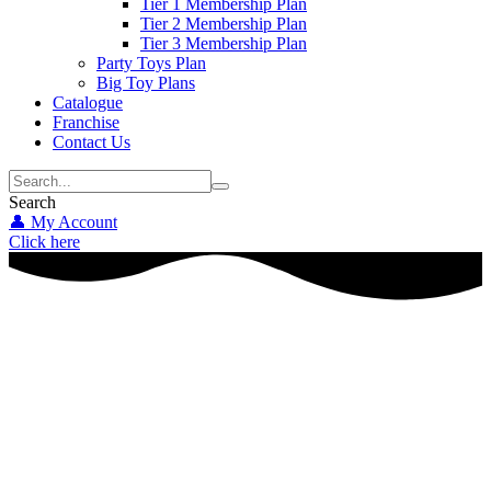
Tier 1 Membership Plan
Tier 2 Membership Plan
Tier 3 Membership Plan
Party Toys Plan
Big Toy Plans
Catalogue
Franchise
Contact Us
Search
👤 My Account
Click here