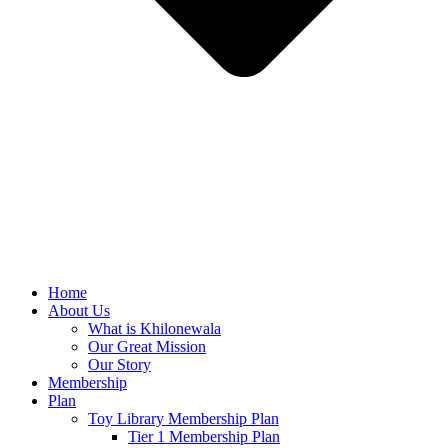
Home
About Us
What is Khilonewala
Our Great Mission
Our Story
Membership
Plan
Toy Library Membership Plan
Tier 1 Membership Plan