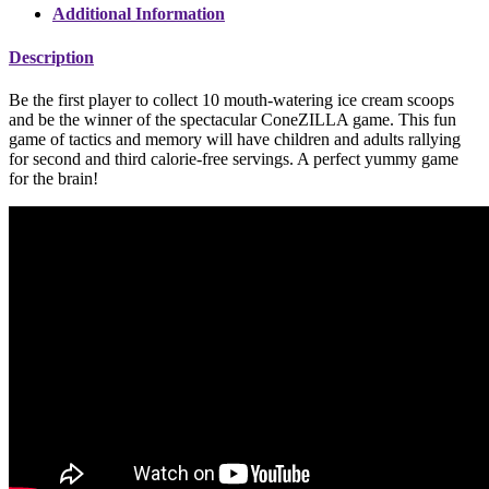
Additional Information
Description
Be the first player to collect 10 mouth-watering ice cream scoops
and be the winner of the spectacular ConeZILLA game. This fun
game of tactics and memory will have children and adults rallying
for second and third calorie-free servings. A perfect yummy game
for the brain!