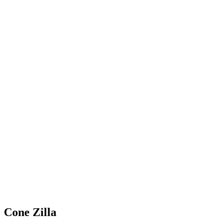
Cone Zilla