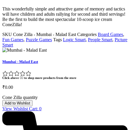
This wonderfully simple and attractive game of memory and tactics
will have children and adults rallying for second and third servings!
Be the first to build the most spectacular 10-scoop ice cream
ConeZilla!
SKU
Cone Zilla - Mumbai - Malad East
Categories
Board Games
,
Fun Games
,
Puzzle Games
Tags
Logic Smart
,
People Smart
,
Picture
Smart
Mumbai - Malad East
Click above 👆🏽 to shop more products from the store
₹
0.00
Cone Zilla quantity
Add to Wishlist
View Wishlist Cart:
0