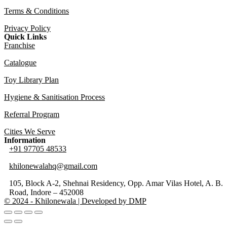
Terms & Conditions
Privacy Policy
Quick Links
Franchise
Catalogue
Toy Library Plan
Hygiene & Sanitisation Process
Referral Program
Cities We Serve
Information
+91 97705 48533
khilonewalahq@gmail.com
105, Block A-2, Shehnai Residency, Opp. Amar Vilas Hotel, A. B.
Road, Indore – 452008
© 2024 - Khilonewala | Developed by DMP