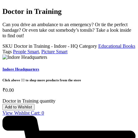
Doctor in Training
Can you drive an ambulance to an emergency? Or tie the perfect
bandage? Or even take out somebody’s tonsils? Take a look inside
to find out!
SKU
Doctor in Training - Indore - HQ
Category
Educational Books
Tags
People Smart
,
Picture Smart
Indore Headquarters
Click above 👆🏽 to shop more products from the store
₹
0.00
Doctor in Training quantity
Add to Wishlist
View Wishlist Cart:
0