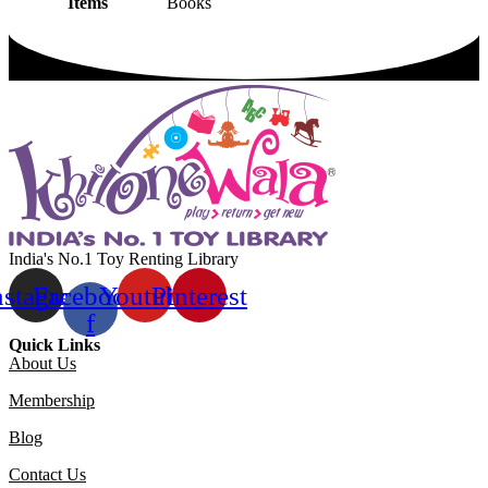
Items
Books
India's No.1 Toy Renting Library
nstagram
Facebook-
Youtube
Pinterest
f
Quick Links
About Us
Membership
Blog
Contact Us