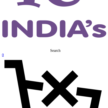
Search
0