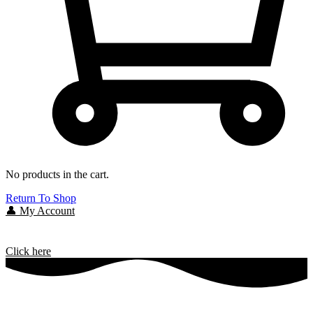
No products in the cart.
Return To Shop
👤 My Account
Click here