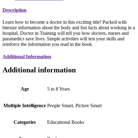
Description
Learn how to become a doctor in this exciting title! Packed with
bitesize information about the body and fun facts about working in a
hospital, Doctor in Training will tell you how doctors, nurses and
paramedics save lives. Simple activities will test your skills and
reinforce the information you read in the book.
Additional Information
Additional information
Age
5 to 8 Years
Multiple Intelligence
People Smart, Picture Smart
Categories
Educational Books