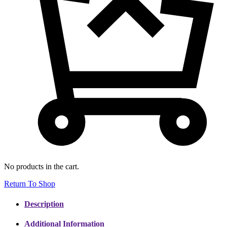
No products in the cart.
Return To Shop
Description
Additional Information