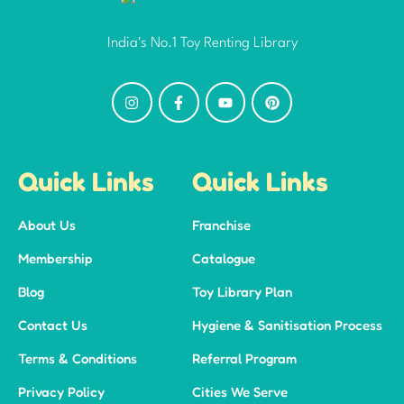
India's No.1 Toy Renting Library
Quick Links
Quick Links
About Us
Franchise
Membership
Catalogue
Blog
Toy Library Plan
Contact Us
Hygiene & Sanitisation Process
Terms & Conditions
Referral Program
Privacy Policy
Cities We Serve