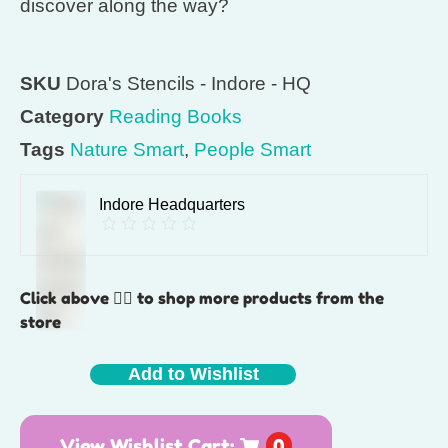
discover along the way?
SKU
Dora's Stencils - Indore - HQ
Category
Reading Books
Tags
Nature Smart
,
People Smart
Indore Headquarters
Click above 👆🏽 to shop more products from the
store
Add to Wishlist
View Wishlist Cart:
0