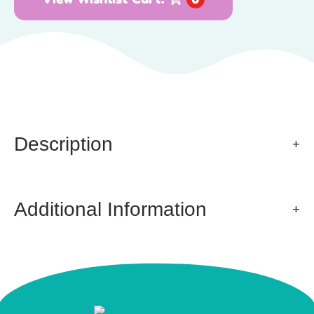
Description
Additional Information