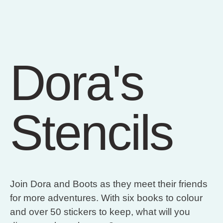
Dora's
Stencils
Join Dora and Boots as they meet their friends
for more adventures. With six books to colour
and over 50 stickers to keep, what will you