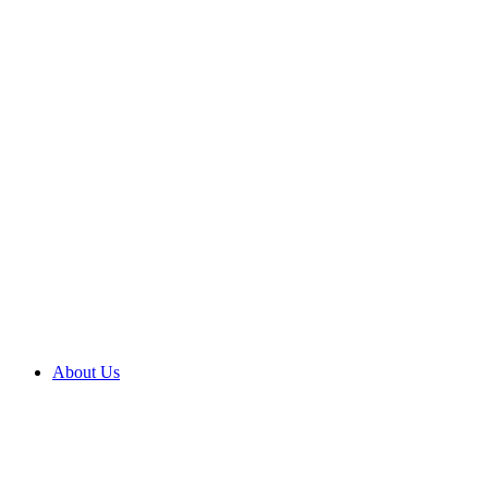
About Us