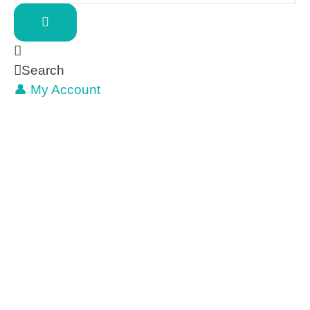
Search
👤 My Account