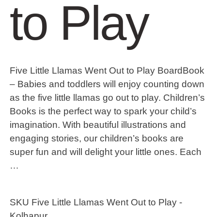
to Play
Five Little Llamas Went Out to Play BoardBook
– Babies and toddlers will enjoy counting down
as the five little llamas go out to play. Children’s
Books is the perfect way to spark your child’s
imagination. With beautiful illustrations and
engaging stories, our children’s books are
super fun and will delight your little ones. Each
…
SKU
Five Little Llamas Went Out to Play -
Kolhapur