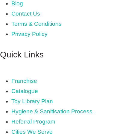
Blog
Contact Us
Terms & Conditions
Privacy Policy
Quick Links
Franchise
Catalogue
Toy Library Plan
Hygiene & Sanitisation Process
Referral Program
Cities We Serve