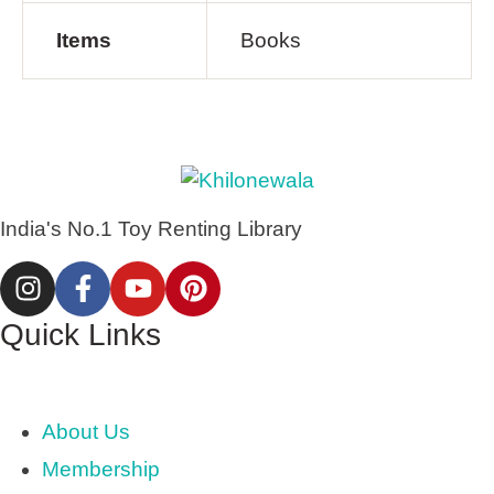
Items
Books
India's No.1 Toy Renting Library
Quick Links
About Us
Membership