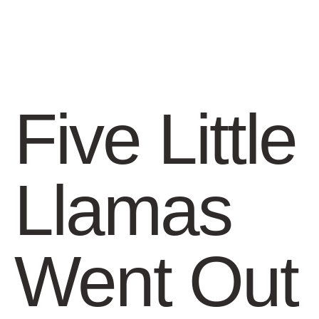
Five Little
Llamas
Went Out