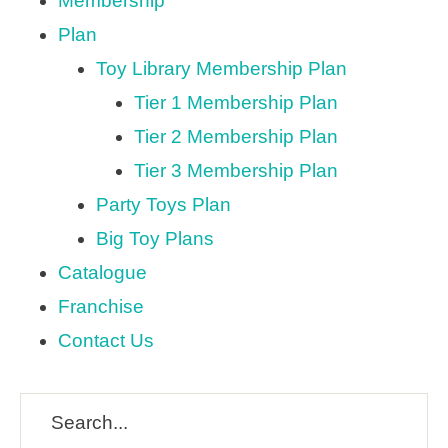
Membership
Plan
Toy Library Membership Plan
Tier 1 Membership Plan
Tier 2 Membership Plan
Tier 3 Membership Plan
Party Toys Plan
Big Toy Plans
Catalogue
Franchise
Contact Us