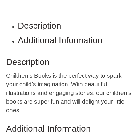
Description
Additional Information
Description
Children’s Books is the perfect way to spark
your child’s imagination. With beautiful
illustrations and engaging stories, our children’s
books are super fun and will delight your little
ones.
Additional Information