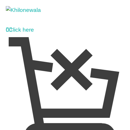
0
Click here