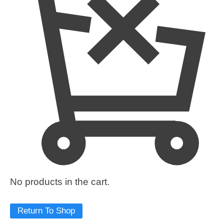
No products in the cart.
Return To Shop