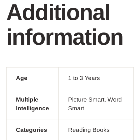
Additional
information
Age
1 to 3 Years
Multiple
Picture Smart, Word
Intelligence
Smart
Categories
Reading Books