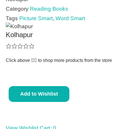
Category
Reading Books
Tags
Picture Smart
,
Word Smart
Kolhapur
Click above 👆🏽 to shop more products from the store
Add to Wishlist
View Wishlist Cart:
0