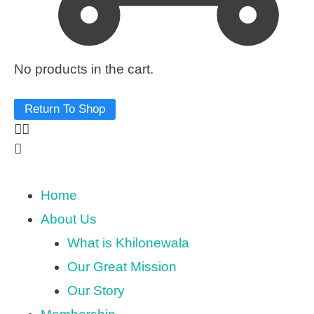
No products in the cart.
Return To Shop
Home
About Us
What is Khilonewala
Our Great Mission
Our Story