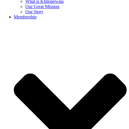
What is Khilonewala
Our Great Mission
Our Story
Membership