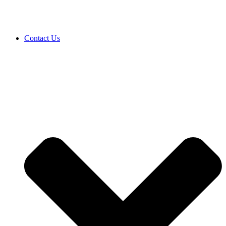
Contact Us