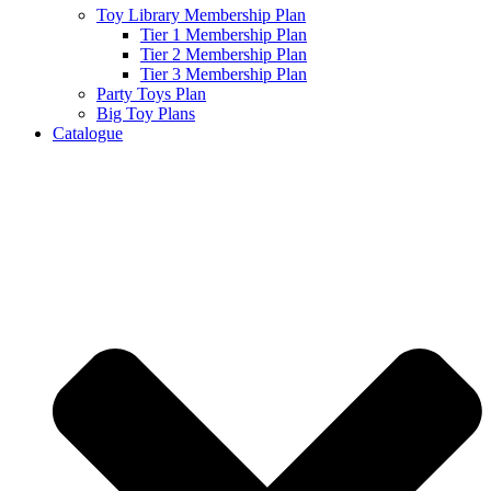
Toy Library Membership Plan
Tier 1 Membership Plan
Tier 2 Membership Plan
Tier 3 Membership Plan
Party Toys Plan
Big Toy Plans
Catalogue