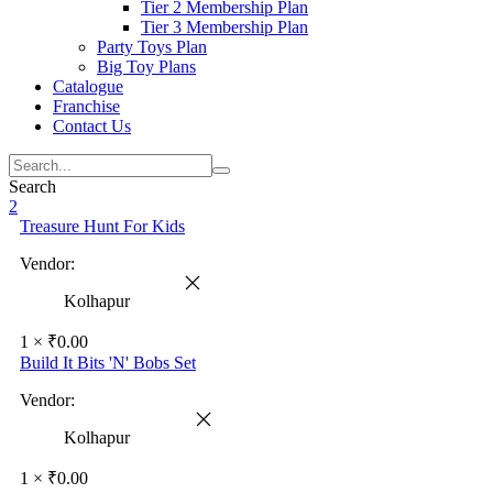
Tier 2 Membership Plan
Tier 3 Membership Plan
Party Toys Plan
Big Toy Plans
Catalogue
Franchise
Contact Us
Search
2
Treasure Hunt For Kids
Vendor:
Kolhapur
1 ×
₹
0.00
Build It Bits 'N' Bobs Set
Vendor:
Kolhapur
1 ×
₹
0.00