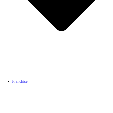
Franchise