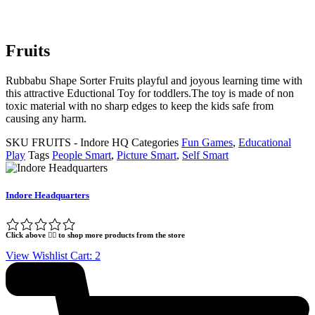
Fruits
Rubbabu Shape Sorter Fruits playful and joyous learning time with
this attractive Eductional Toy for toddlers.The toy is made of non
toxic material with no sharp edges to keep the kids safe from
causing any harm.
SKU
FRUITS - Indore HQ
Categories
Fun Games
,
Educational
Play
Tags
People Smart
,
Picture Smart
,
Self Smart
Indore Headquarters
Click above 👆🏽 to shop more products from the store
View Wishlist Cart:
2