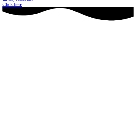
Click here