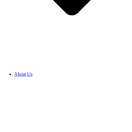
About Us