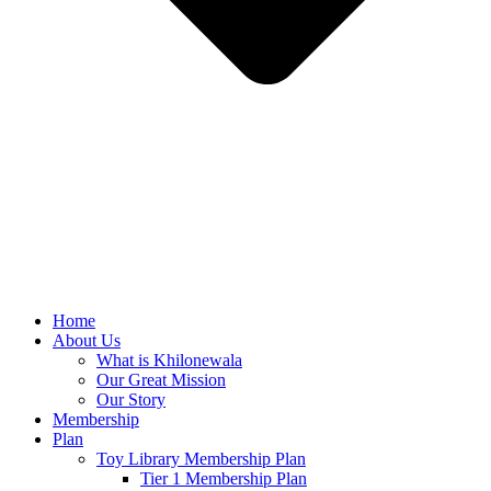
Home
About Us
What is Khilonewala
Our Great Mission
Our Story
Membership
Plan
Toy Library Membership Plan
Tier 1 Membership Plan