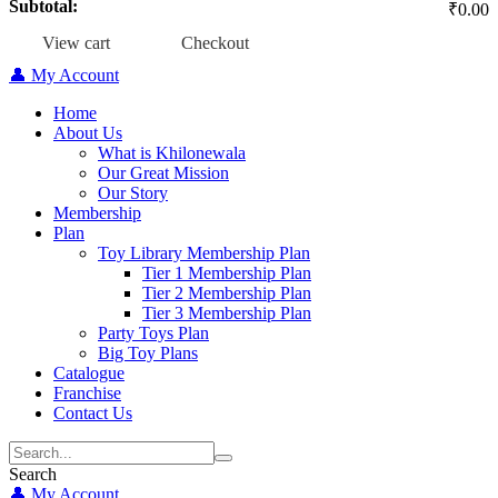
Subtotal:
₹
0.00
View cart
Checkout
👤 My Account
Home
About Us
What is Khilonewala
Our Great Mission
Our Story
Membership
Plan
Toy Library Membership Plan
Tier 1 Membership Plan
Tier 2 Membership Plan
Tier 3 Membership Plan
Party Toys Plan
Big Toy Plans
Catalogue
Franchise
Contact Us
Search
👤 My Account