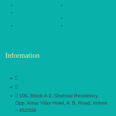
Contact Us
Hygiene & Sanitisation
Process
Terms &
Conditions
Referral Program
Privacy Policy
Cities We Serve
Information
+91 97705 48533
khilonewalahq@gmail.com
105, Block A-2, Shehnai Residency,
Opp. Amar Vilas Hotel, A. B. Road, Indore
– 452008