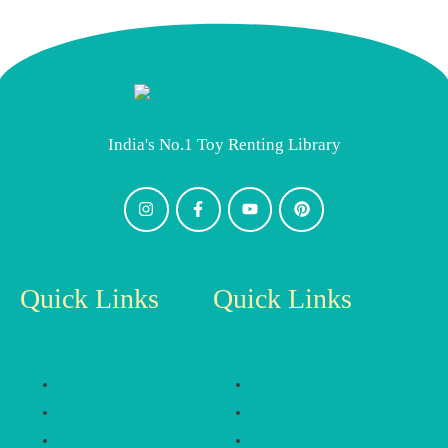
India's No.1 Toy Renting Library
Quick Links
Quick Links
About Us
Franchise
Membership
Catalogue
Blog
Toy Library Plan