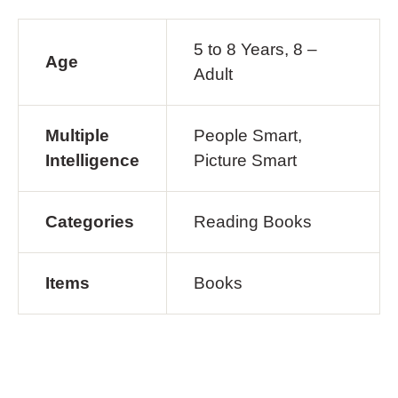
5 to 8 Years, 8 –
Age
Adult
Multiple
People Smart,
Intelligence
Picture Smart
Categories
Reading Books
Items
Books