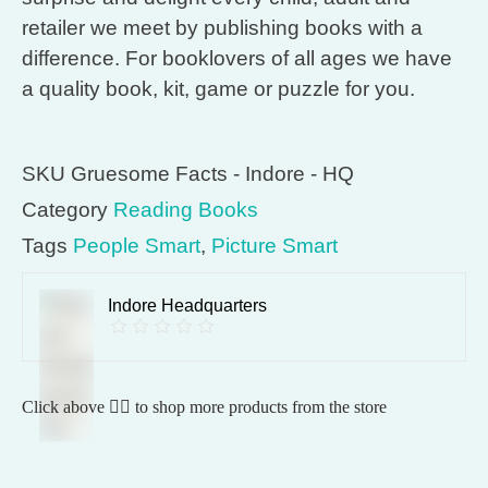
retailer we meet by publishing books with a
difference. For booklovers of all ages we have
a quality book, kit, game or puzzle for you.
SKU
Gruesome Facts - Indore - HQ
Category
Reading Books
Tags
People Smart
,
Picture Smart
Indore Headquarters
Click above 👆🏽 to shop more products from the store