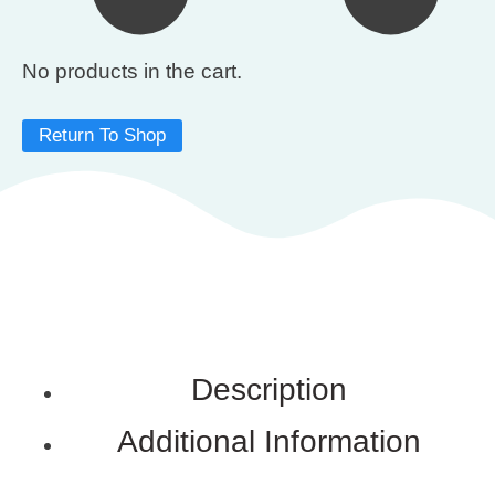
No products in the cart.
Return To Shop
Description
Additional Information