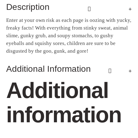
Description
Enter at your own risk as each page is oozing with yucky,
freaky facts! With everything from stinky sweat, animal
slime, gunky grub, and soupy stomachs, to gushy
eyeballs and squishy sores, children are sure to be
disgusted by the goo, gunk, and gore!
Additional Information
Additional
information