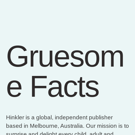
Gruesom
e Facts
Hinkler is a global, independent publisher
based in Melbourne, Australia. Our mission is to
surprise and delight every child, adult and