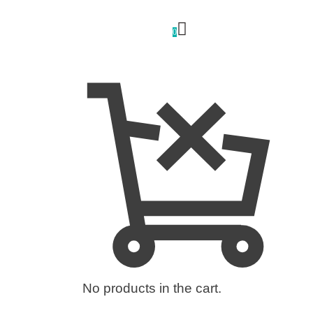
0
No products in the cart.