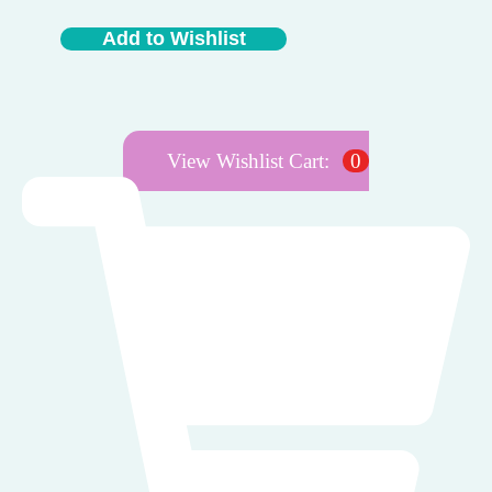
Add to Wishlist
View Wishlist Cart:
0