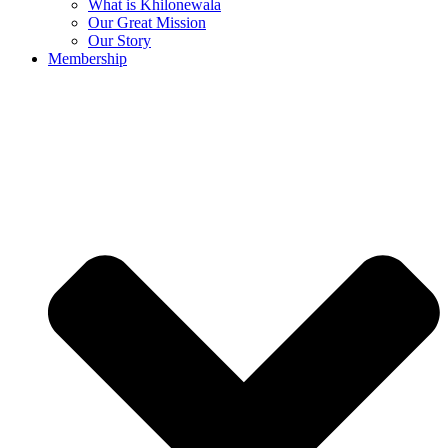
What is Khilonewala
Our Great Mission
Our Story
Membership