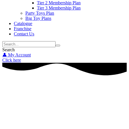
Tier 2 Membership Plan
Tier 3 Membership Plan
Party Toys Plan
Big Toy Plans
Catalogue
Franchise
Contact Us
Search
👤 My Account
Click here