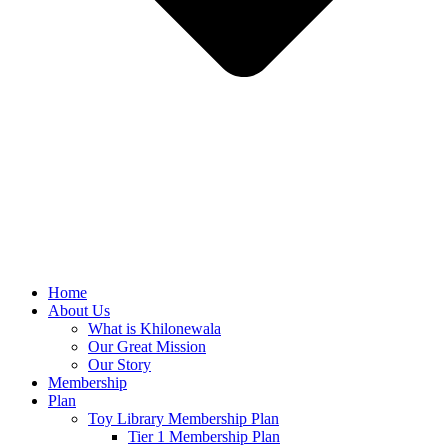
Home
About Us
What is Khilonewala
Our Great Mission
Our Story
Membership
Plan
Toy Library Membership Plan
Tier 1 Membership Plan