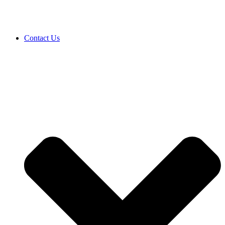
Contact Us