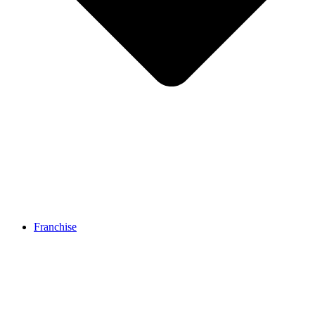
Franchise