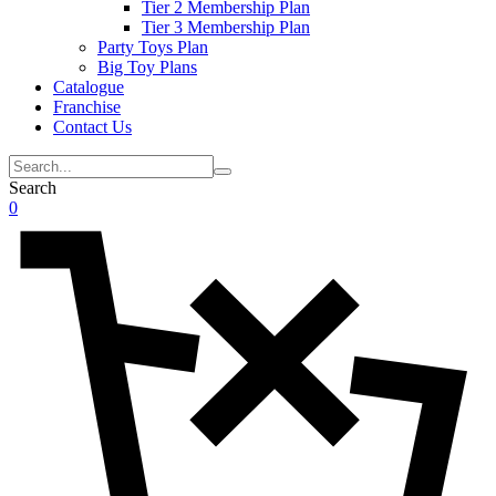
Tier 2 Membership Plan
Tier 3 Membership Plan
Party Toys Plan
Big Toy Plans
Catalogue
Franchise
Contact Us
Search
0