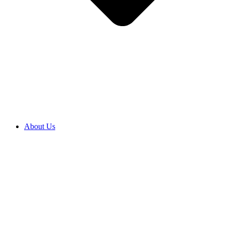
About Us