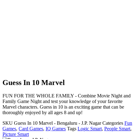
Guess In 10 Marvel
FUN FOR THE WHOLE FAMILY - Combine Movie Night and
Family Game Night and test your knowledge of your favorite
Marvel characters. Guess in 10 is an exciting game that can be
thoroughly enjoyed by all ages 8 and up!
SKU
Guess In 10 Marvel - Bengaluru - J.P. Nagar
Categories
Fun
Games
,
Card Games
,
IQ Games
Tags
Logic Smart
,
People Smart
,
Picture Smart