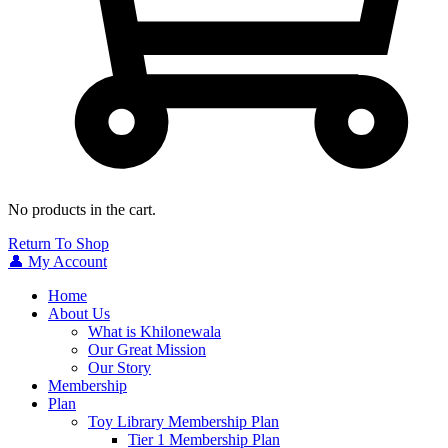
No products in the cart.
Return To Shop
👤 My Account
Home
About Us
What is Khilonewala
Our Great Mission
Our Story
Membership
Plan
Toy Library Membership Plan
Tier 1 Membership Plan