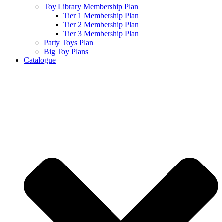
Toy Library Membership Plan
Tier 1 Membership Plan
Tier 2 Membership Plan
Tier 3 Membership Plan
Party Toys Plan
Big Toy Plans
Catalogue