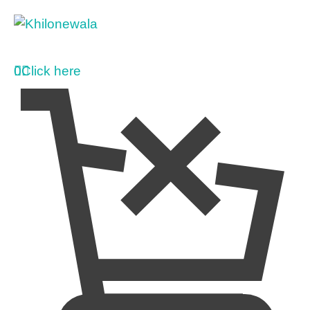
0
Click here