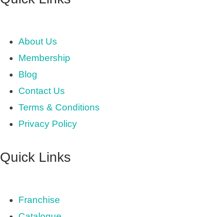
About Us
Membership
Blog
Contact Us
Terms & Conditions
Privacy Policy
Quick Links
Franchise
Catalogue