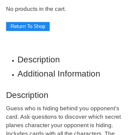
No products in the cart.
Return To Shop
Description
Additional Information
Description
Guess who is hiding behind you opponent’s
card. Ask questions to discover which secret
planes character your opponent is hiding.
Includes cards with all the characters. The