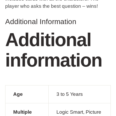
player who asks the best question – wins!
Additional Information
Additional
information
Age
3 to 5 Years
Multiple
Logic Smart, Picture