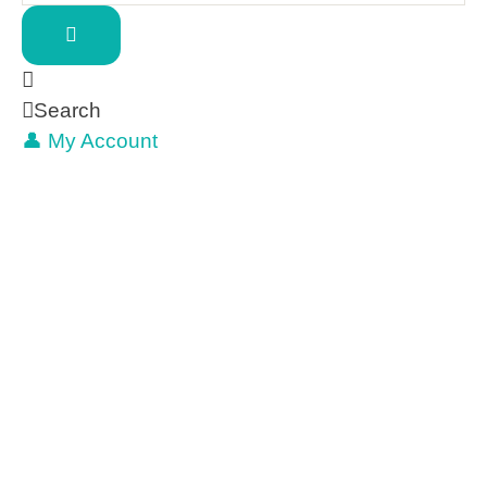
Search
👤 My Account