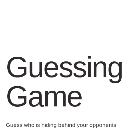
Guessing
Game
Guess who is hiding behind your opponents