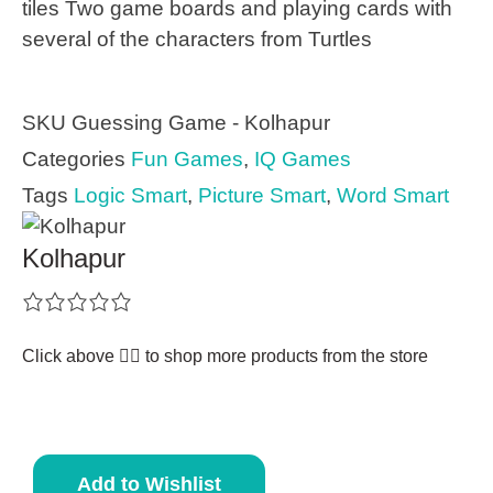
tiles Two game boards and playing cards with
several of the characters from Turtles
SKU
Guessing Game - Kolhapur
Categories
Fun Games
,
IQ Games
Tags
Logic Smart
,
Picture Smart
,
Word Smart
Kolhapur
Click above 👆🏽 to shop more products from the store
Add to Wishlist