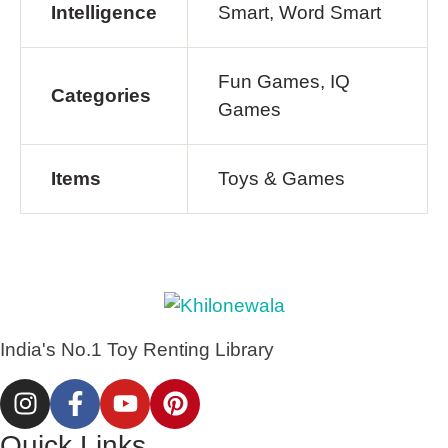
Intelligence
Smart, Word Smart
Fun Games, IQ
Categories
Games
Items
Toys & Games
India's No.1 Toy Renting Library
Quick Links