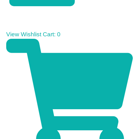
View Wishlist Cart:
0