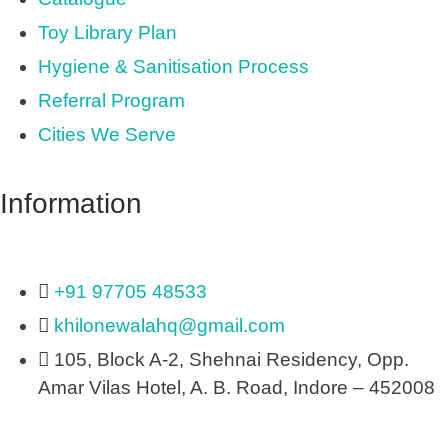
Toy Library Plan
Hygiene & Sanitisation Process
Referral Program
Cities We Serve
Information
+91 97705 48533
khilonewalahq@gmail.com
105, Block A-2, Shehnai Residency, Opp.
Amar Vilas Hotel, A. B. Road, Indore – 452008