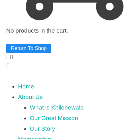
No products in the cart.
Return To Shop
Home
About Us
What is Khilonewala
Our Great Mission
Our Story