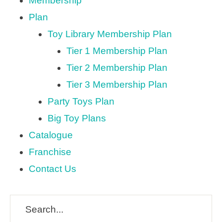
Membership
Plan
Toy Library Membership Plan
Tier 1 Membership Plan
Tier 2 Membership Plan
Tier 3 Membership Plan
Party Toys Plan
Big Toy Plans
Catalogue
Franchise
Contact Us