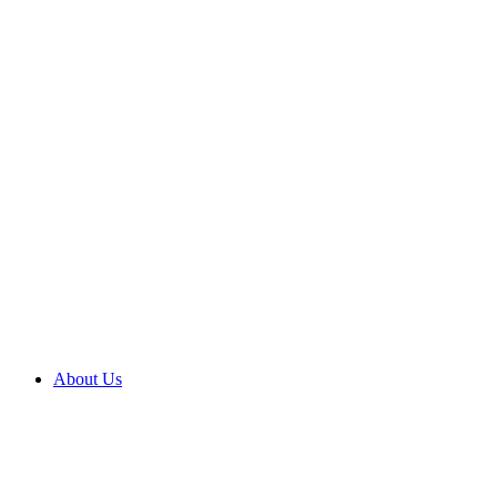
About Us