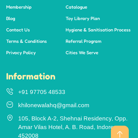
Membership
Catalogue
Blog
Toy Library Plan
Contact Us
Hygiene & Sanitisation Process
Terms & Conditions
Referral Program
Privacy Policy
Cities We Serve
Information
+91 97705 48533
khilonewalahq@gmail.com
105, Block A-2, Shehnai Residency, Opp.
Amar Vilas Hotel, A. B. Road, Indore –
452008