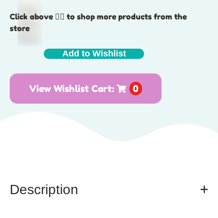
Click above 👆🏽 to shop more products from the
store
Add to Wishlist
View Wishlist Cart:
0
Description