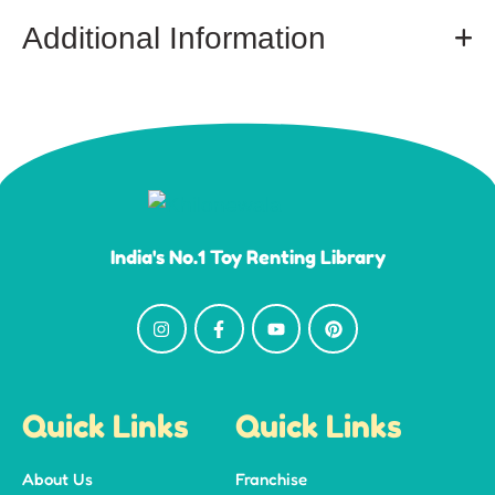
Additional Information
India's No.1 Toy Renting Library
Quick Links
Quick Links
About Us
Franchise