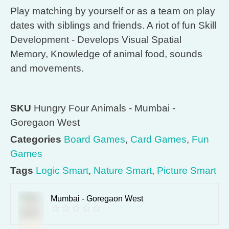
Play matching by yourself or as a team on play
dates with siblings and friends. A riot of fun Skill
Development - Develops Visual Spatial
Memory, Knowledge of animal food, sounds
and movements.
SKU
Hungry Four Animals - Mumbai -
Goregaon West
Categories
Board Games
,
Card Games
,
Fun
Games
Tags
Logic Smart
,
Nature Smart
,
Picture Smart
Mumbai - Goregaon West