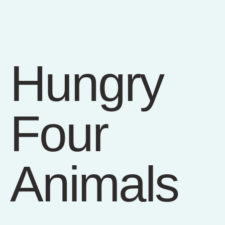
Hungry
Four
Animals