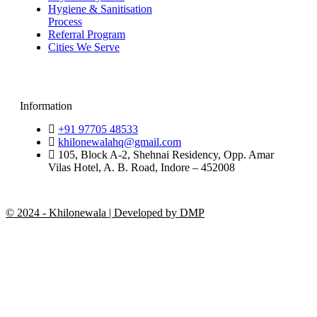
Hygiene & Sanitisation
Process
Referral Program
Cities We Serve
Information
+91 97705 48533
khilonewalahq@gmail.com
105, Block A-2, Shehnai Residency, Opp. Amar
Vilas Hotel, A. B. Road, Indore – 452008
© 2024 - Khilonewala | Developed by DMP