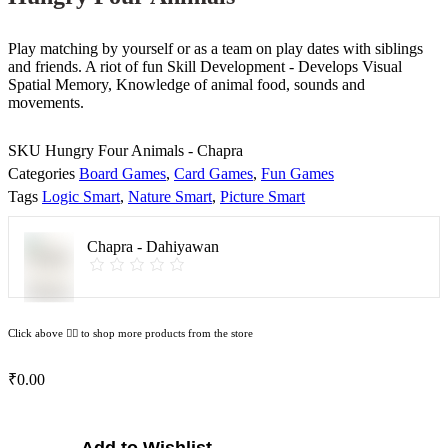
Play matching by yourself or as a team on play dates with siblings
and friends. A riot of fun Skill Development - Develops Visual
Spatial Memory, Knowledge of animal food, sounds and
movements.
SKU
Hungry Four Animals - Chapra
Categories
Board Games
,
Card Games
,
Fun Games
Tags
Logic Smart
,
Nature Smart
,
Picture Smart
Chapra - Dahiyawan
Click above 👆🏽 to shop more products from the store
₹
0.00
Hungry