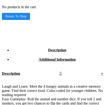
No products in the cart.
Return To Shop
Description
Additional Information
Description
Laugh and Learn- Meet the 4 hungry animals in a creative memory
game. Find their correct food. Color-coded for younger children. No
reading required
Easy Gameplay- Roll the animal and number dice. If you roll 2 and
monkey, you get two chances to flip the cards and find the correct