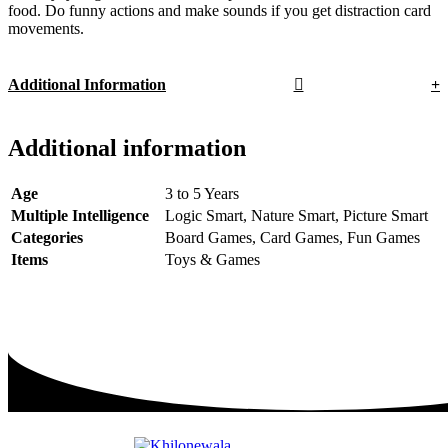
food. Do funny actions and make sounds if you get distraction card
movements.
Additional Information
Additional information
Age
3 to 5 Years
Multiple Intelligence
Logic Smart, Nature Smart, Picture Smart
Categories
Board Games, Card Games, Fun Games
Items
Toys & Games