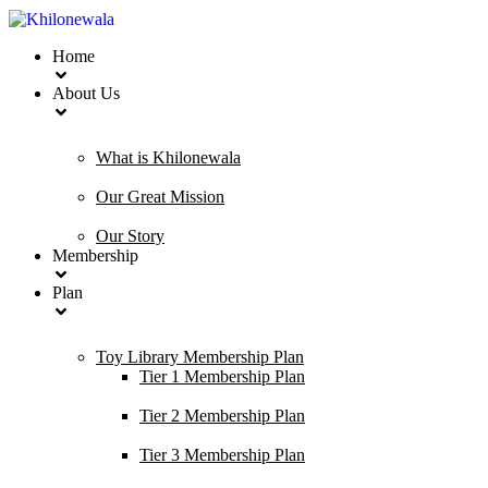
Home
About Us
What is Khilonewala
Our Great Mission
Our Story
Membership
Plan
Toy Library Membership Plan
Tier 1 Membership Plan
Tier 2 Membership Plan
Tier 3 Membership Plan