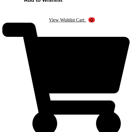
Add to Wishlist
Four
Animals
quantity
View Wishlist Cart:
0