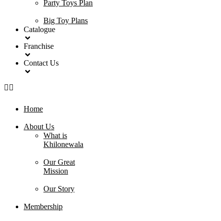
Party Toys Plan
Big Toy Plans
Catalogue
Franchise
Contact Us
Home
About Us
What is
Khilonewala
Our Great
Mission
Our Story
Membership