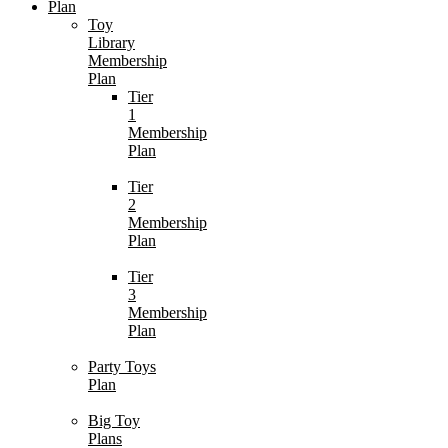
Plan
Toy
Library
Membership
Plan
Tier
1
Membership
Plan
Tier
2
Membership
Plan
Tier
3
Membership
Plan
Party Toys
Plan
Big Toy
Plans