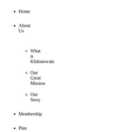
Home
About
Us
What
is
Khilonewala
Our
Great
Mission
Our
Story
Membership
Plan