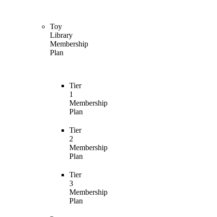
Toy
Library
Membership
Plan
Tier
1
Membership
Plan
Tier
2
Membership
Plan
Tier
3
Membership
Plan