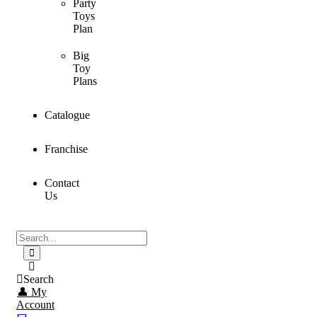
Party
Toys
Plan
Big
Toy
Plans
Catalogue
Franchise
Contact
Us
Search
👤 My
Account