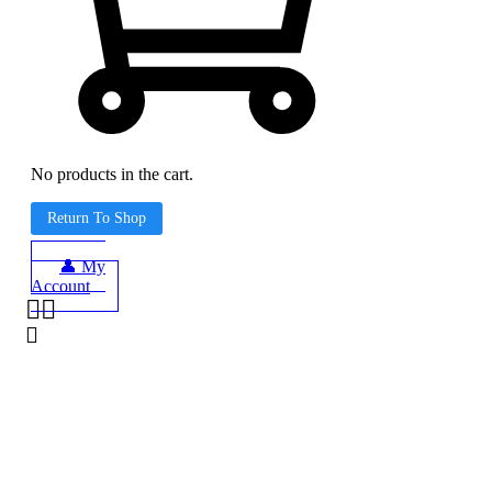
No products in the cart.
Return To Shop
👤 My
Account