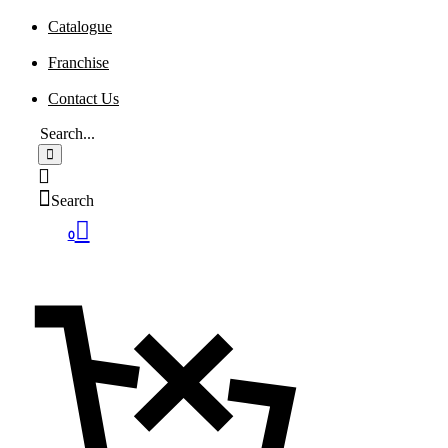
Catalogue
Franchise
Contact Us
Search
0