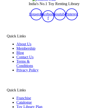
India's No.1 Toy Renting Library
Instagram
Facebook-
Youtube
Pinterest
f
Quick Links
About Us
Membership
Blog
Contact Us
Terms &
Conditions
Privacy Policy
Quick Links
Franchise
Catalogue
Toy Library Plan