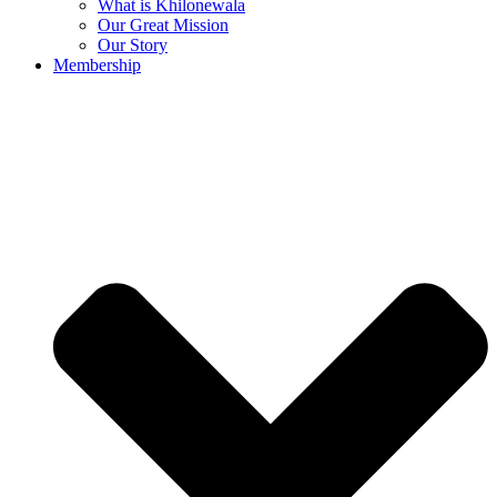
What is Khilonewala
Our Great Mission
Our Story
Membership