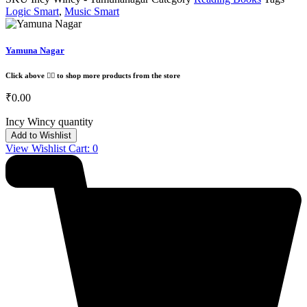
Logic Smart
,
Music Smart
Yamuna Nagar
Click above 👆🏽 to shop more products from the store
₹
0.00
Incy Wincy quantity
Add to Wishlist
View Wishlist Cart:
0