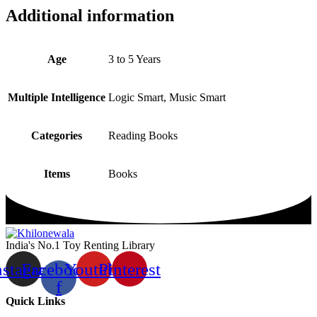
Additional information
Age
3 to 5 Years
Multiple Intelligence
Logic Smart, Music Smart
Categories
Reading Books
Items
Books
India's No.1 Toy Renting Library
nstagram
Facebook-
Youtube
Pinterest
f
Quick Links