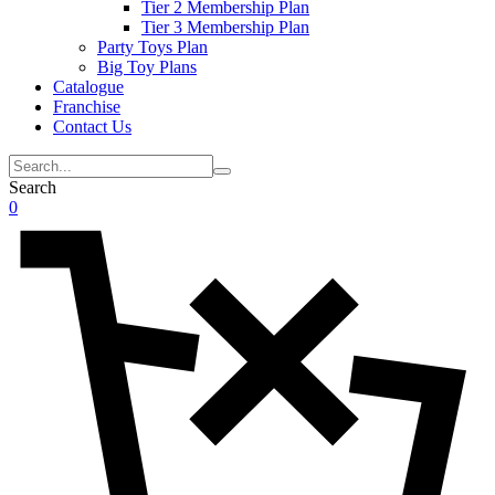
Tier 2 Membership Plan
Tier 3 Membership Plan
Party Toys Plan
Big Toy Plans
Catalogue
Franchise
Contact Us
Search
0