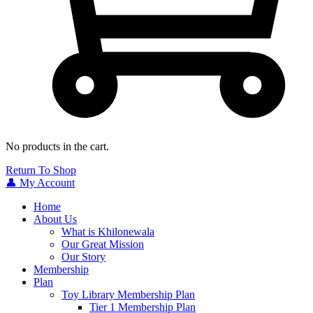
No products in the cart.
Return To Shop
👤 My Account
Home
About Us
What is Khilonewala
Our Great Mission
Our Story
Membership
Plan
Toy Library Membership Plan
Tier 1 Membership Plan