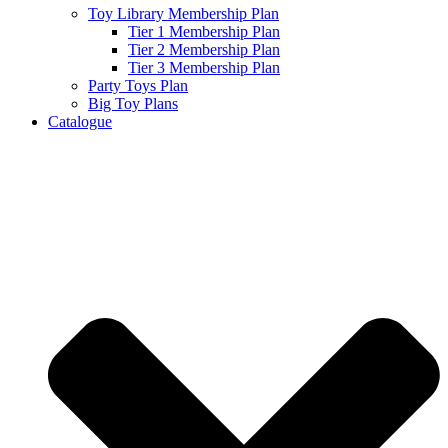
Toy Library Membership Plan
Tier 1 Membership Plan
Tier 2 Membership Plan
Tier 3 Membership Plan
Party Toys Plan
Big Toy Plans
Catalogue