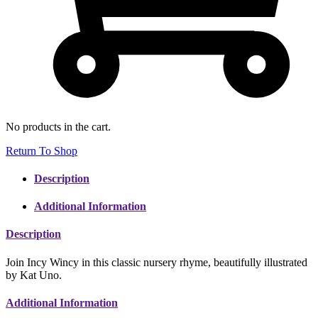
No products in the cart.
Return To Shop
Description
Additional Information
Description
Join Incy Wincy in this classic nursery rhyme, beautifully illustrated
by Kat Uno.
Additional Information