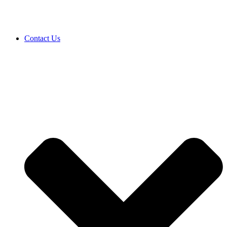
Contact Us