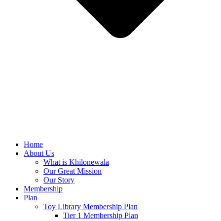
Home
About Us
What is Khilonewala
Our Great Mission
Our Story
Membership
Plan
Toy Library Membership Plan
Tier 1 Membership Plan