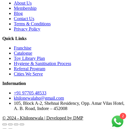
About Us
Membership
Blog
Contact Us
Terms & Conditions
Privacy Policy
Quick Links
Franchise
Catalogue
Toy Library Plan
Hygiene & Sanitisation Process
Referral Program
Cities We Serve
Information
+91 97705 48533
khilonewalahq@gmail.com
105, Block A-2, Shehnai Residency, Opp. Amar Vilas Hotel,
A. B. Road, Indore – 452008
2
© 2024 - Khilonewala | Developed by DMP