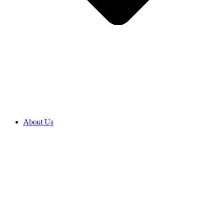
About Us