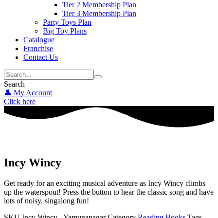
Tier 2 Membership Plan
Tier 3 Membership Plan
Party Toys Plan
Big Toy Plans
Catalogue
Franchise
Contact Us
Search
👤 My Account
Click here
Incy Wincy
Get ready for an exciting musical adventure as Incy Wincy climbs
up the waterspout! Press the button to hear the classic song and have
lots of noisy, singalong fun!
SKU
Incy Wincy - Yamunanagar
Category
Reading Books
Tags