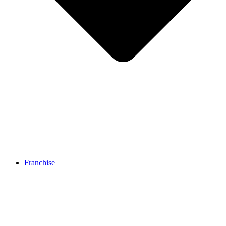
Franchise