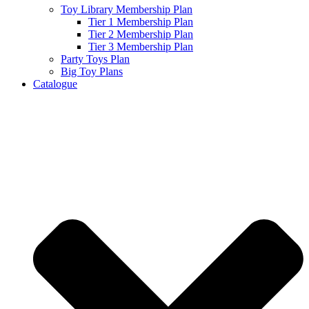
Toy Library Membership Plan
Tier 1 Membership Plan
Tier 2 Membership Plan
Tier 3 Membership Plan
Party Toys Plan
Big Toy Plans
Catalogue