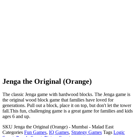
Jenga the Original (Orange)
The classic Jenga game with hardwood blocks. The Jenga game is
the original wood block game that families have loved for
generations. Pull out a block, place it on top, but don't let the tower
fall.This fun, challenging game is a great game for families and kids
ages 6 and up.
SKU
Jenga the Original (Orange) - Mumbai - Malad East
Categories
Fun Games
,
IQ Games
,
Strategy Games
Tags
Logic