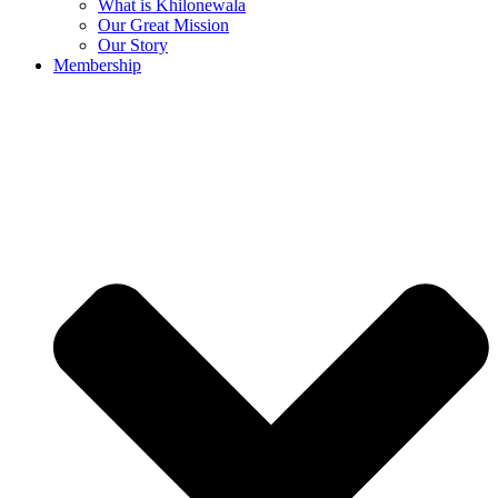
What is Khilonewala
Our Great Mission
Our Story
Membership