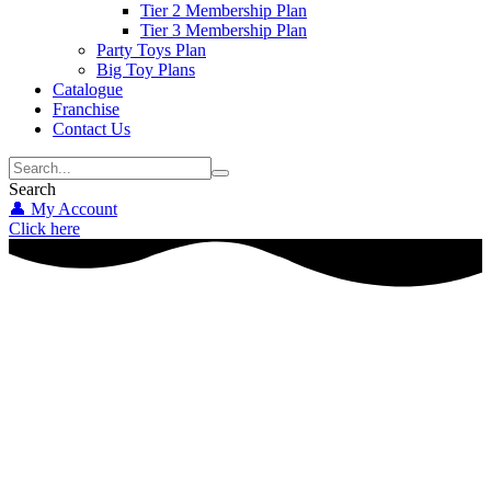
Tier 2 Membership Plan
Tier 3 Membership Plan
Party Toys Plan
Big Toy Plans
Catalogue
Franchise
Contact Us
Search
👤 My Account
Click here