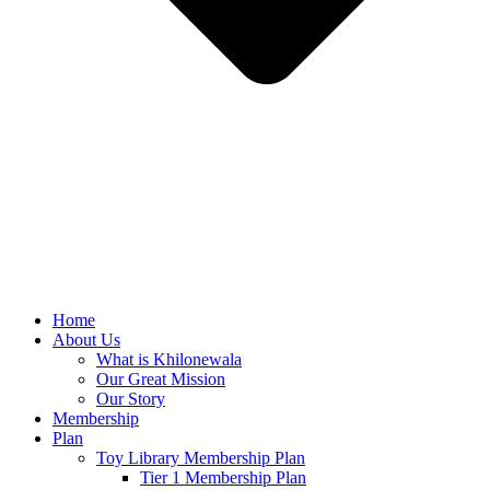
Home
About Us
What is Khilonewala
Our Great Mission
Our Story
Membership
Plan
Toy Library Membership Plan
Tier 1 Membership Plan