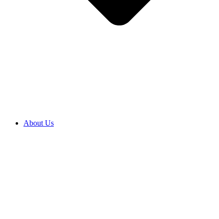
About Us