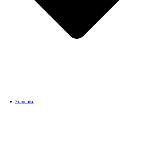
Franchise