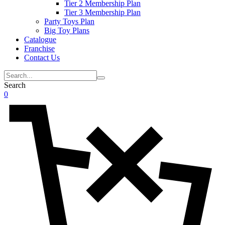
Tier 2 Membership Plan
Tier 3 Membership Plan
Party Toys Plan
Big Toy Plans
Catalogue
Franchise
Contact Us
Search
0