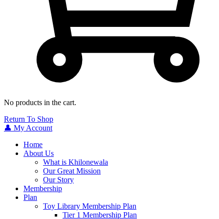
No products in the cart.
Return To Shop
👤 My Account
Home
About Us
What is Khilonewala
Our Great Mission
Our Story
Membership
Plan
Toy Library Membership Plan
Tier 1 Membership Plan