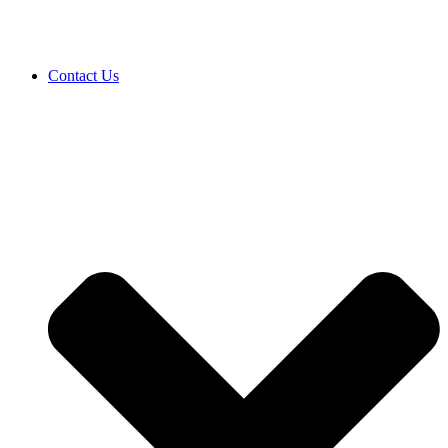
Contact Us