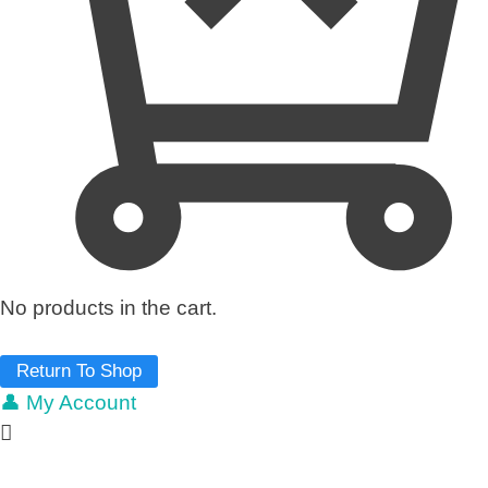
No products in the cart.
Return To Shop
👤 My Account