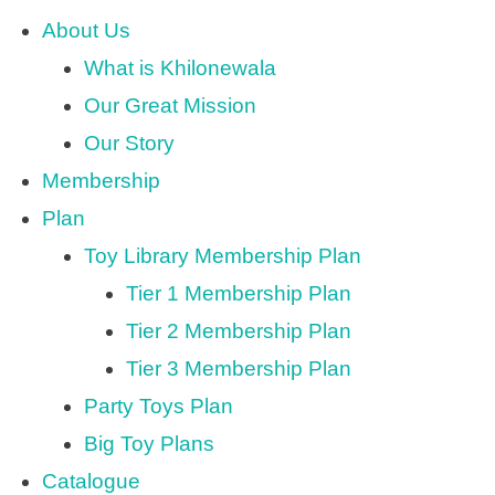
About Us
What is Khilonewala
Our Great Mission
Our Story
Membership
Plan
Toy Library Membership Plan
Tier 1 Membership Plan
Tier 2 Membership Plan
Tier 3 Membership Plan
Party Toys Plan
Big Toy Plans
Catalogue