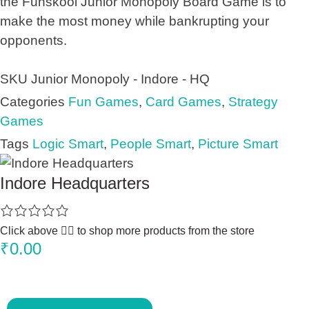
the Funskool Junior Monopoly Board Game is to
make the most money while bankrupting your
opponents.
SKU
Junior Monopoly - Indore - HQ
Categories
Fun Games
,
Card Games
,
Strategy
Games
Tags
Logic Smart
,
People Smart
,
Picture Smart
Indore Headquarters
Click above 👆🏽 to shop more products from the store
₹
0.00
J