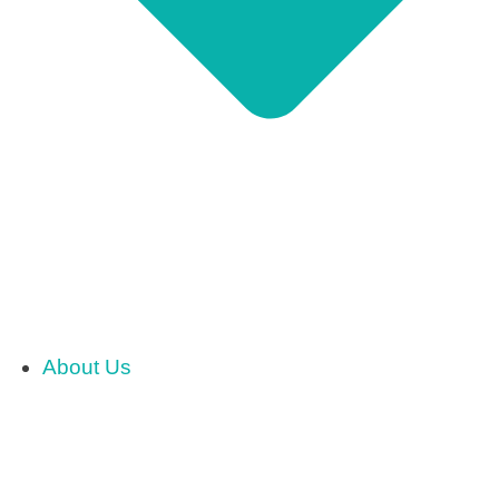
About Us