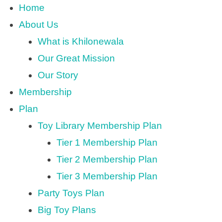
Home
About Us
What is Khilonewala
Our Great Mission
Our Story
Membership
Plan
Toy Library Membership Plan
Tier 1 Membership Plan
Tier 2 Membership Plan
Tier 3 Membership Plan
Party Toys Plan
Big Toy Plans