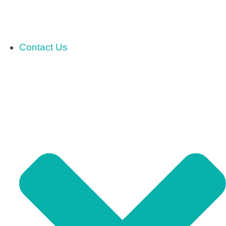
Contact Us