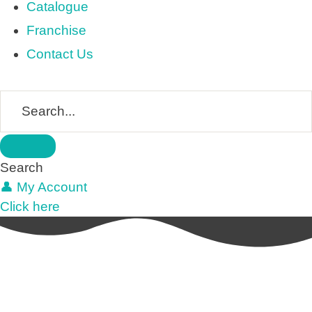
Catalogue
Franchise
Contact Us
Search
👤 My Account
Click here