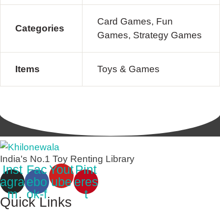
Card Games, Fun
Categories
Games, Strategy Games
Items
Toys & Games
India's No.1 Toy Renting Library
Inst
Fac
Yout
Pint
agra
ebo
ube
eres
m
ok-f
t
Quick Links