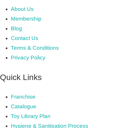
About Us
Membership
Blog
Contact Us
Terms & Conditions
Privacy Policy
Quick Links
Franchise
Catalogue
Toy Library Plan
Hygiene & Sanitisation Process