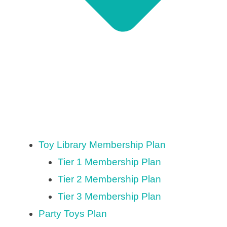
Toy Library Membership Plan
Tier 1 Membership Plan
Tier 2 Membership Plan
Tier 3 Membership Plan
Party Toys Plan