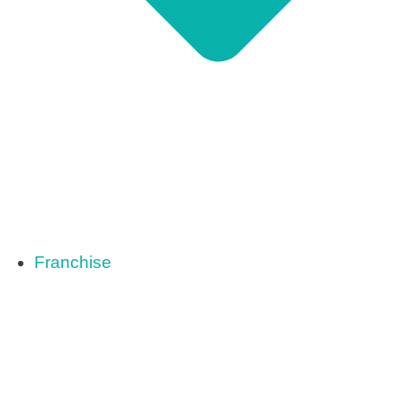
Franchise