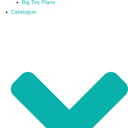
Big Toy Plans
Catalogue