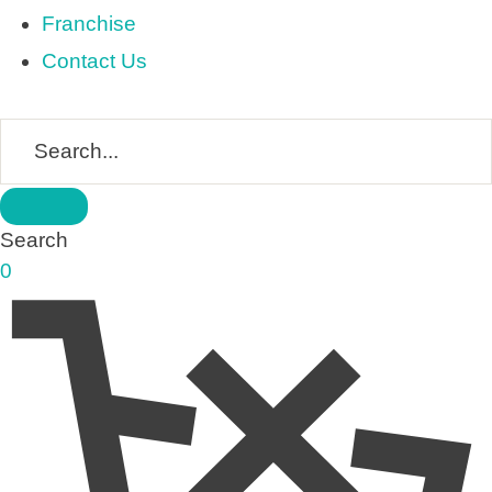
Franchise
Contact Us
Search
0