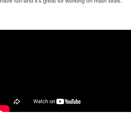
have fun-and it’s great for working on math skills.