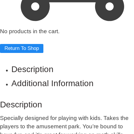
No products in the cart.
Return To Shop
Description
Additional Information
Description
Specially designed for playing with kids. Takes the
players to the amusement park. You’re bound to