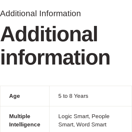
Additional Information
Additional
information
Age
5 to 8 Years
Multiple
Logic Smart, People
Intelligence
Smart, Word Smart