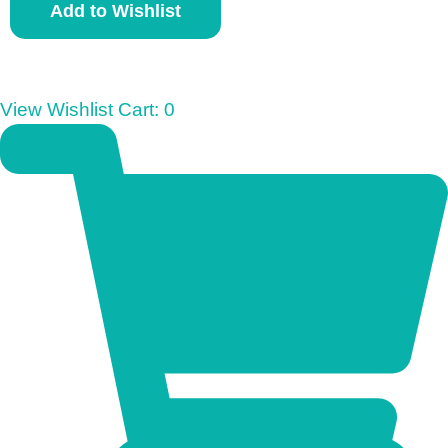
Add to Wishlist
u
n
i
o
View Wishlist Cart:
0
r
M
o
n
o
p
o
l
y
q
u
a