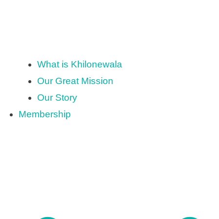
What is Khilonewala
Our Great Mission
Our Story
Membership