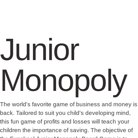
Junior
Monopoly
The world's favorite game of business and money is
back. Tailored to suit you child's developing mind,
this fun game of profits and losses will teach your
children the importance of saving. The objective of