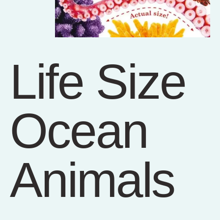
Life Size
Ocean
Animals