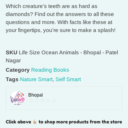
Which creature’s teeth are as hard as
diamonds? Find out the answers to all these
questions and more. With facts like these at
your fingertips, you’re sure to make a splash!
SKU
Life Size Ocean Animals - Bhopal - Patel
Nagar
Category
Reading Books
Tags
Nature Smart
,
Self Smart
Bhopal
Click above
to shop more products from the store