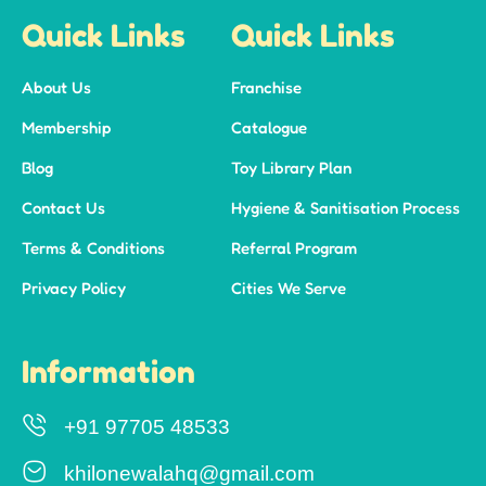
Quick Links
Quick Links
About Us
Franchise
Membership
Catalogue
Blog
Toy Library Plan
Contact Us
Hygiene & Sanitisation Process
Terms & Conditions
Referral Program
Privacy Policy
Cities We Serve
Information
+91 97705 48533
khilonewalahq@gmail.com