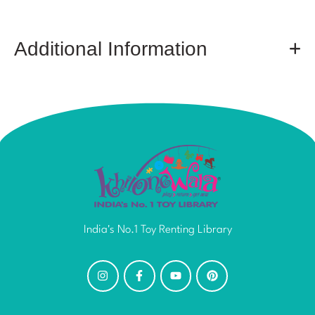
Additional Information
India's No.1 Toy Renting Library