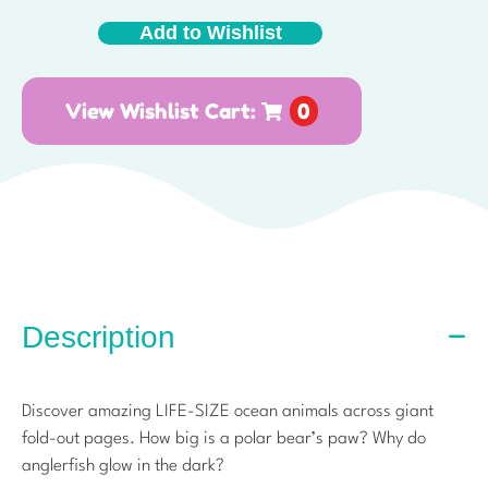
Add to Wishlist
View Wishlist Cart:
0
Description
Discover amazing LIFE-SIZE ocean animals across giant
fold-out pages. How big is a polar bear’s paw? Why do
anglerfish glow in the dark?