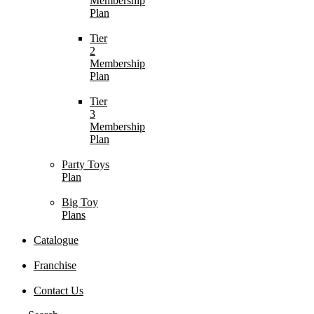
Membership
Plan
Tier
2
Membership
Plan
Tier
3
Membership
Plan
Party Toys
Plan
Big Toy
Plans
Catalogue
Franchise
Contact Us