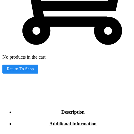
No products in the cart.
Return To Shop
Description
Additional Information