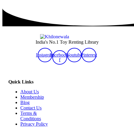
India's No.1 Toy Renting Library
Instagram
Facebook-
Youtube
Pinterest
f
Quick Links
About Us
Membership
Blog
Contact Us
Terms &
Conditions
Privacy Policy