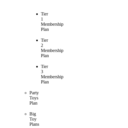
Tier
1
Membership
Plan
Tier
2
Membership
Plan
Tier
3
Membership
Plan
Party
Toys
Plan
Big
Toy
Plans