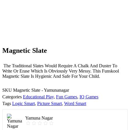
Magnetic Slate
The Traditional Slates Would Require A Chalk And Duster To
Write Or Erase Which Is Obviously Very Messy. This Funskool
Magnetic Slate Is Hygienic And Safe For Your Child.
SKU
Magnetic Slate - Yamunanagar
Categories
Educational Play
,
Fun Games
,
IQ Games
Tags
Logic Smart
,
Picture Smart
,
Word Smart
Yamuna Nagar