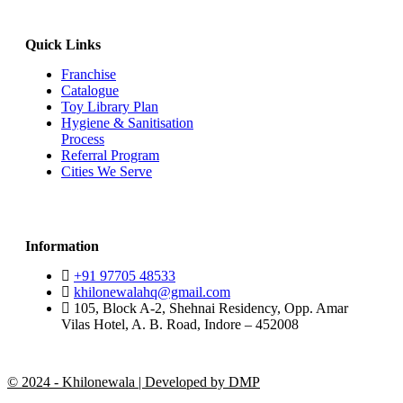
Quick Links
Franchise
Catalogue
Toy Library Plan
Hygiene & Sanitisation
Process
Referral Program
Cities We Serve
Information
+91 97705 48533
khilonewalahq@gmail.com
105, Block A-2, Shehnai Residency, Opp. Amar
Vilas Hotel, A. B. Road, Indore – 452008
© 2024 - Khilonewala | Developed by DMP