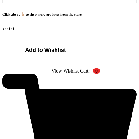
Click above
to shop more products from the store
₹
0.00
Magnetic
Add to Wishlist
Slate
quantity
View Wishlist Cart:
0