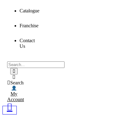
Catalogue
Franchise
Contact
Us
Search
My
Account