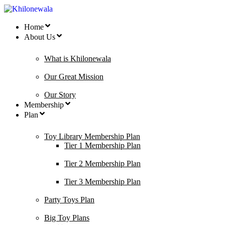
Home
About Us
What is Khilonewala
Our Great Mission
Our Story
Membership
Plan
Toy Library Membership Plan
Tier 1 Membership Plan
Tier 2 Membership Plan
Tier 3 Membership Plan
Party Toys Plan
Big Toy Plans