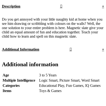
Description
Do you get annoyed with your little naughty kid at home when you
see him drawing or scribbling with colours on the walls? Well, the
one solution to your entire problem is here. Magnetic slate give your
child an equal amount of fun and education together. Teach your
child how to learn and spell on this magnetic slate.
Additional Information
Additional information
Age
3 to 5 Years
Multiple Intelligence
Logic Smart, Picture Smart, Word Smart
Categories
Educational Play, Fun Games, IQ Games
Items
Toys & Games