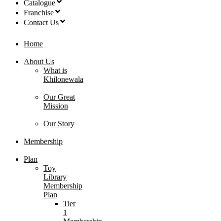
Catalogue
Franchise
Contact Us
Home
About Us
What is
Khilonewala
Our Great
Mission
Our Story
Membership
Plan
Toy
Library
Membership
Plan
Tier
1