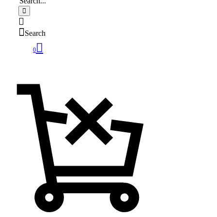
Search
0