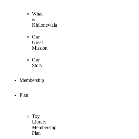
What
is
Khilonewala
Our
Great
Mission
Our
Story
Membership
Plan
Toy
Library
Membership
Plan