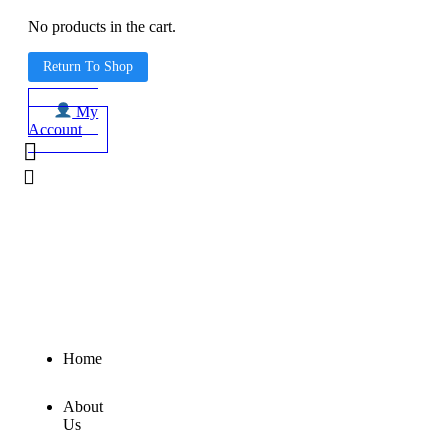
No products in the cart.
Return To Shop
My
Account
Home
About
Us