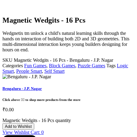
Magnetic Wedgits - 16 Pcs
Wedgnetix tm unlock a child's natural learning skills through the
hands on interaction of building both 2D and 3D geometries. This
multi-dimensional interaction keeps young builders designing for
hours on end.
SKU
Magnetic Wedgits - 16 Pcs - Bengaluru - J.P. Nagar
Categories
Fun Games
,
Block Games
,
Puzzle Games
Tags
Logic
Smart
,
People Smart
,
Self Smart
Bengaluru - J.P. Nagar
Click above 👆🏽 to shop more products from the store
₹
0.00
Magnetic Wedgits - 16 Pcs quantity
Add to Wishlist
View Wishlist Cart:
0