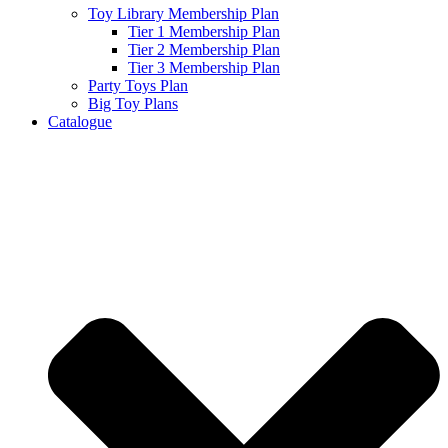
Toy Library Membership Plan
Tier 1 Membership Plan
Tier 2 Membership Plan
Tier 3 Membership Plan
Party Toys Plan
Big Toy Plans
Catalogue