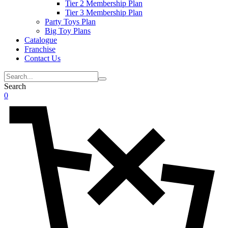
Tier 2 Membership Plan
Tier 3 Membership Plan
Party Toys Plan
Big Toy Plans
Catalogue
Franchise
Contact Us
Search
0