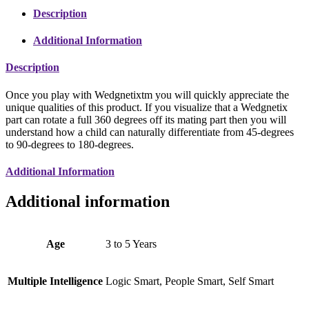
Description
Additional Information
Description
Once you play with Wedgnetixtm you will quickly appreciate the
unique qualities of this product. If you visualize that a Wedgnetix
part can rotate a full 360 degrees off its mating part then you will
understand how a child can naturally differentiate from 45-degrees
to 90-degrees to 180-degrees.
Additional Information
Additional information
Age
3 to 5 Years
Multiple Intelligence
Logic Smart, People Smart, Self Smart