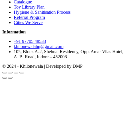
Catalogue
Toy Library Plan
Hygiene & Sanitisation Process
Referral Program
Cities We Serve
Information
+91 97705 48533
khilonewalahq@gmail.com
105, Block A-2, Shehnai Residency, Opp. Amar Vilas Hotel,
A. B. Road, Indore – 452008
© 2024 - Khilonewala | Developed by DMP