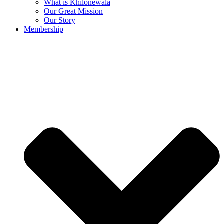
What is Khilonewala
Our Great Mission
Our Story
Membership