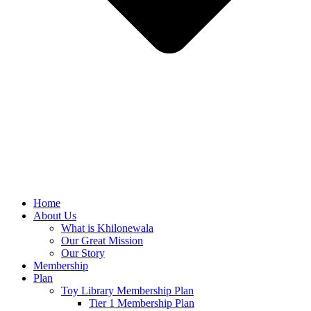
Home
About Us
What is Khilonewala
Our Great Mission
Our Story
Membership
Plan
Toy Library Membership Plan
Tier 1 Membership Plan