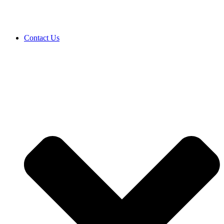
Contact Us