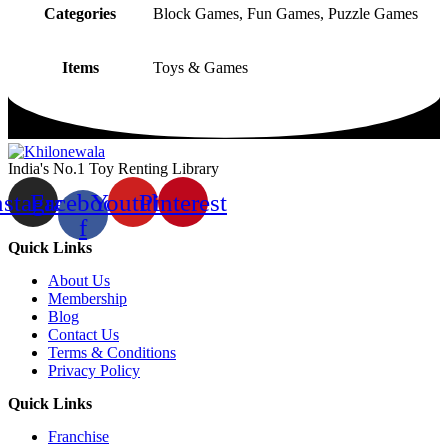
Categories
Block Games, Fun Games, Puzzle Games
Items
Toys & Games
India's No.1 Toy Renting Library
nstagram
Facebook-
Youtube
Pinterest
f
Quick Links
About Us
Membership
Blog
Contact Us
Terms & Conditions
Privacy Policy
Quick Links
Franchise