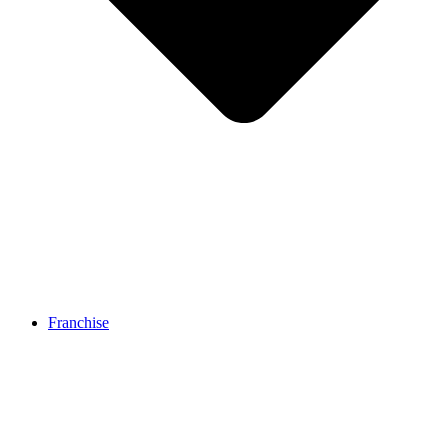
Franchise