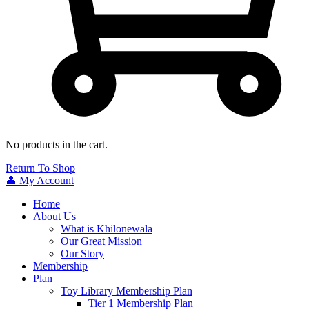
No products in the cart.
Return To Shop
👤 My Account
Home
About Us
What is Khilonewala
Our Great Mission
Our Story
Membership
Plan
Toy Library Membership Plan
Tier 1 Membership Plan