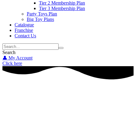
Tier 2 Membership Plan
Tier 3 Membership Plan
Party Toys Plan
Big Toy Plans
Catalogue
Franchise
Contact Us
Search
👤 My Account
Click here