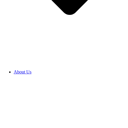
About Us