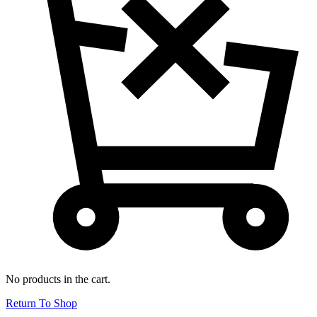
No products in the cart.
Return To Shop