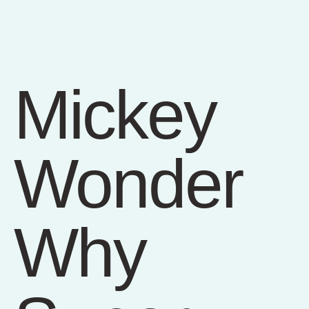
Mickey
Wonder
Why