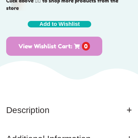
Click above 👆🏽 to shop more products from the
store
Add to Wishlist
View Wishlist Cart:
0
Description