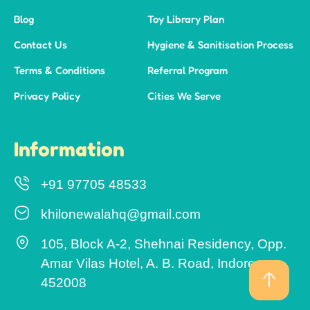
Blog
Toy Library Plan
Contact Us
Hygiene & Sanitisation Process
Terms & Conditions
Referral Program
Privacy Policy
Cities We Serve
Information
+91 97705 48533
khilonewalahq@gmail.com
105, Block A-2, Shehnai Residency, Opp.
Amar Vilas Hotel, A. B. Road, Indore –
452008