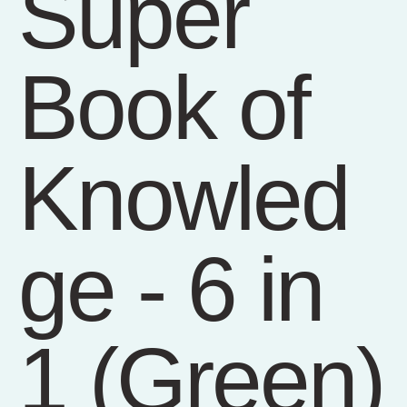
Super
Book of
Knowled
ge - 6 in
1 (Green)