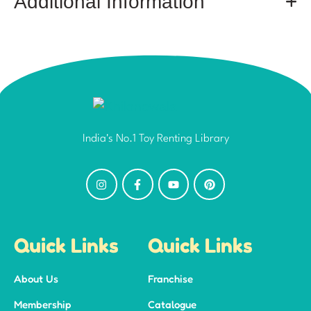
Additional Information
India's No.1 Toy Renting Library
Quick Links
Quick Links
About Us
Franchise
Membership
Catalogue