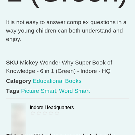
It is not easy to answer complex questions in a
way young children can both understand and
enjoy.
SKU
Mickey Wonder Why Super Book of
Knowledge - 6 in 1 (Green) - Indore - HQ
Category
Educational Books
Tags
Picture Smart
,
Word Smart
Indore Headquarters