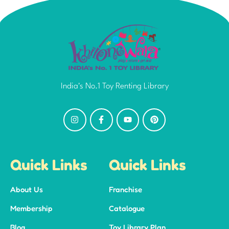
India's No.1 Toy Renting Library
Quick Links
Quick Links
About Us
Franchise
Membership
Catalogue
Blog
Toy Library Plan