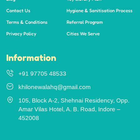
Contact Us
Hygiene & Sanitisation Process
Terms & Conditions
Referral Program
Privacy Policy
Cities We Serve
Information
+91 97705 48533
khilonewalahq@gmail.com
105, Block A-2, Shehnai Residency, Opp.
Amar Vilas Hotel, A. B. Road, Indore –
452008