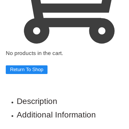
No products in the cart.
Return To Shop
Description
Additional Information