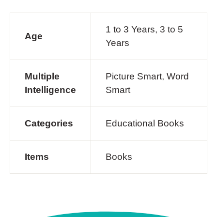
1 to 3 Years, 3 to 5
Age
Years
Multiple
Picture Smart, Word
Intelligence
Smart
Categories
Educational Books
Items
Books