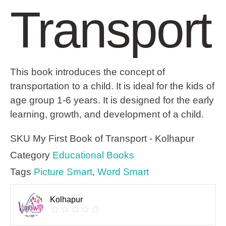
Transport
This book introduces the concept of
transportation to a child. It is ideal for the kids of
age group 1-6 years. It is designed for the early
learning, growth, and development of a child.
SKU
My First Book of Transport - Kolhapur
Category
Educational Books
Tags
Picture Smart
,
Word Smart
Kolhapur