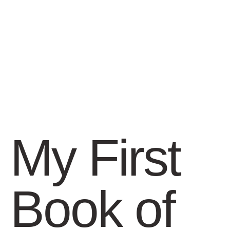
My First
Book of