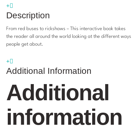
Description
From red buses to rickshaws – This interactive book takes
the reader all around the world looking at the different ways
people get about.
Additional Information
Additional
information