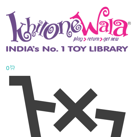
0
Click here