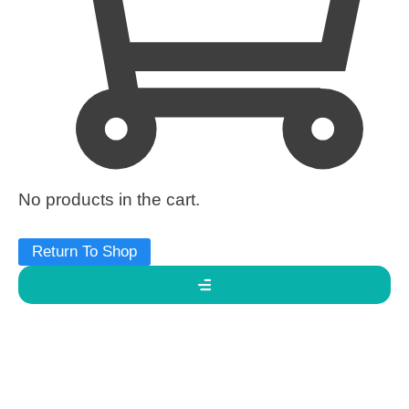
No products in the cart.
Return To Shop