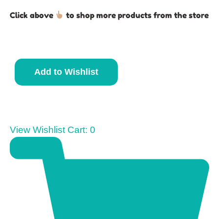
Click above
to shop more products from the store
Add to Wishlist
View Wishlist Cart:
0