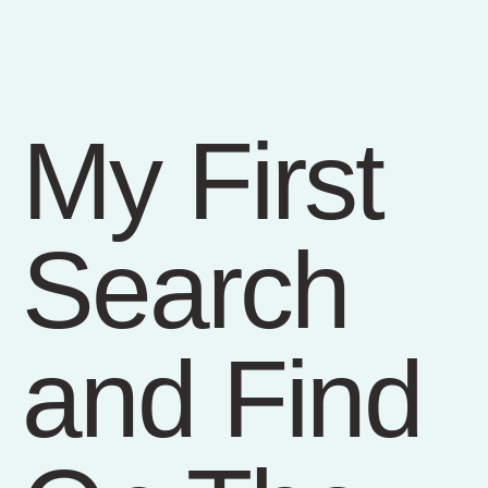
My First
Search
and Find