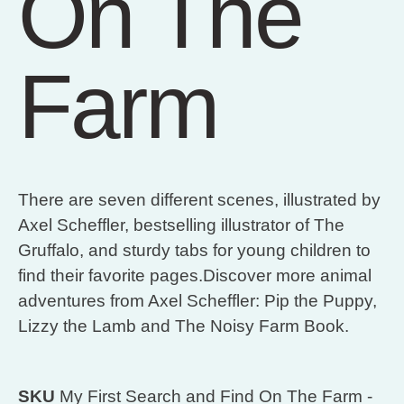
On The
Farm
There are seven different scenes, illustrated by
Axel Scheffler, bestselling illustrator of The
Gruffalo, and sturdy tabs for young children to
find their favorite pages.Discover more animal
adventures from Axel Scheffler: Pip the Puppy,
Lizzy the Lamb and The Noisy Farm Book.
SKU
My First Search and Find On The Farm -