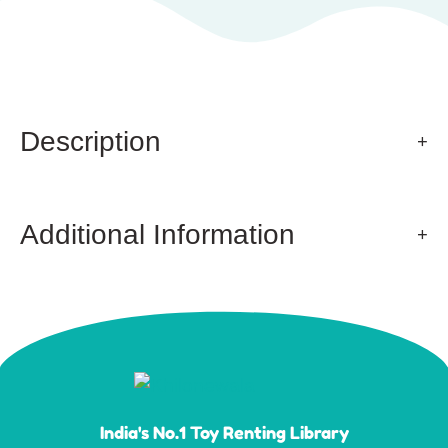
Description
Additional Information
India's No.1 Toy Renting Library