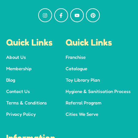
Quick Links
Quick Links
About Us
Franchise
Membership
Catalogue
Blog
Toy Library Plan
Contact Us
Hygiene & Sanitisation Process
Terms & Conditions
Referral Program
Privacy Policy
Cities We Serve