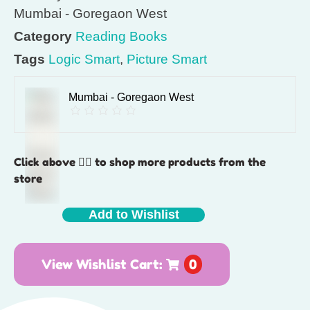
Mumbai - Goregaon West
Category
Reading Books
Tags
Logic Smart
,
Picture Smart
Mumbai - Goregaon West
Click above 👆🏽 to shop more products from the
store
Add to Wishlist
View Wishlist Cart:
0