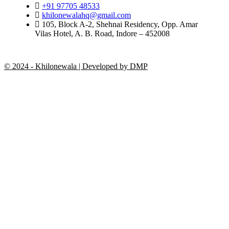
+91 97705 48533
khilonewalahq@gmail.com
105, Block A-2, Shehnai Residency, Opp. Amar
Vilas Hotel, A. B. Road, Indore – 452008
© 2024 - Khilonewala | Developed by DMP