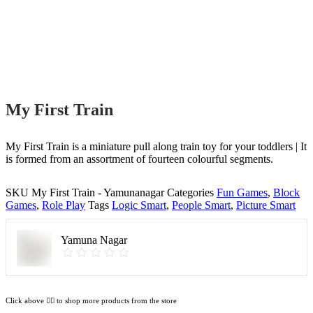
My First Train
My First Train is a miniature pull along train toy for your toddlers | It
is formed from an assortment of fourteen colourful segments.
SKU
My First Train - Yamunanagar
Categories
Fun Games
,
Block
Games
,
Role Play
Tags
Logic Smart
,
People Smart
,
Picture Smart
Yamuna Nagar
Click above 👆🏽 to shop more products from the store