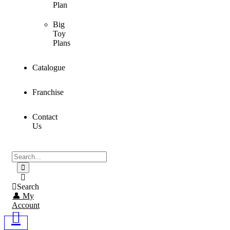
Plan
Big
Toy
Plans
Catalogue
Franchise
Contact
Us
Search
👤 My
Account