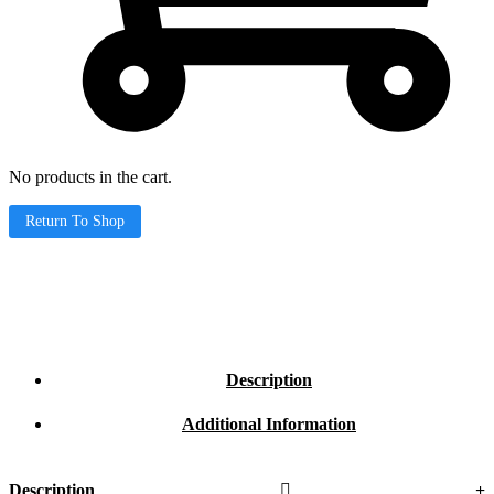
No products in the cart.
Return To Shop
Description
Additional Information
Description