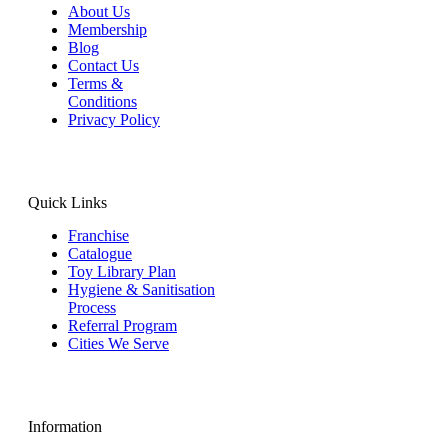
About Us
Membership
Blog
Contact Us
Terms &
Conditions
Privacy Policy
Quick Links
Franchise
Catalogue
Toy Library Plan
Hygiene & Sanitisation
Process
Referral Program
Cities We Serve
Information