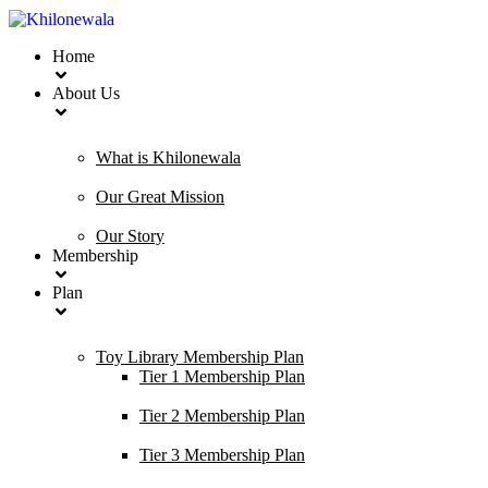
Home
About Us
What is Khilonewala
Our Great Mission
Our Story
Membership
Plan
Toy Library Membership Plan
Tier 1 Membership Plan
Tier 2 Membership Plan
Tier 3 Membership Plan