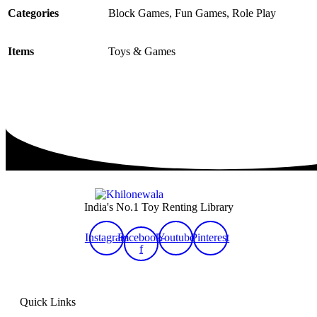
Categories
Block Games, Fun Games, Role Play
Items
Toys & Games
India's No.1 Toy Renting Library
Instagram
Facebook-
Youtube
Pinterest
f
Quick Links