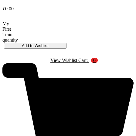
₹
0.00
My
First
Train
quantity
Add to Wishlist
View Wishlist Cart:
0