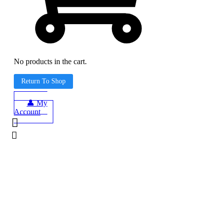
No products in the cart.
Return To Shop
👤 My
Account