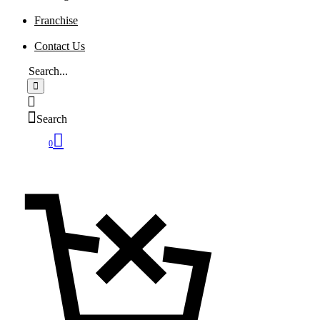
Franchise
Contact Us
Search
0