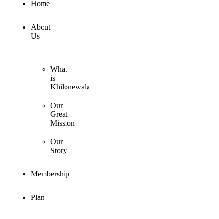
Home
About
Us
What
is
Khilonewala
Our
Great
Mission
Our
Story
Membership
Plan