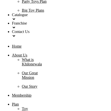
Party Toys Plan
Big Toy Plans
Catalogue
Franchise
Contact Us
Home
About Us
What is
Khilonewala
Our Great
Mission
Our Story
Membership
Plan
Toy