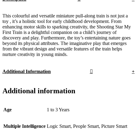
This colourful and versatile miniature pull-along train is not just a
toy , it’s a holistic tool for early childhood development. From
enhancing motor skills to sparking creativity, the Shooting Star My
First Train is a delightful companion on a child’s journey of
discovery and play. Furthermore, the toy’s entertaining nature goes
beyond its physical attributes. The imaginative play that emerges
from the vibrant design and versatile features of the train helps
nurture creativity in young minds.
Additional Information
Additional information
Age
1 to 3 Years
Multiple Intelligence
Logic Smart, People Smart, Picture Smart