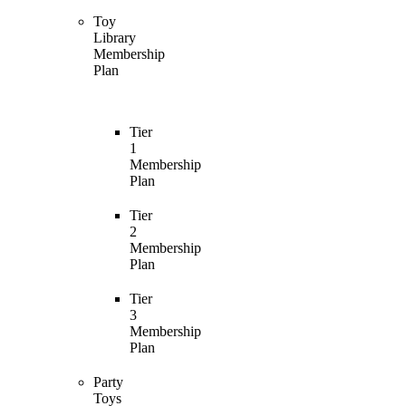
Toy
Library
Membership
Plan
Tier
1
Membership
Plan
Tier
2
Membership
Plan
Tier
3
Membership
Plan
Party
Toys