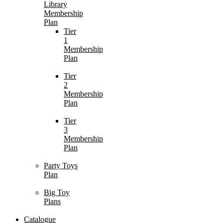
Library
Membership
Plan
Tier
1
Membership
Plan
Tier
2
Membership
Plan
Tier
3
Membership
Plan
Party Toys
Plan
Big Toy
Plans
Catalogue